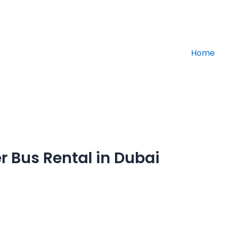
info@altajd
Home
r Bus Rental in Dubai