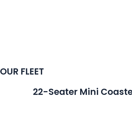
Skip
to
content
OUR FLEET
22-Seater Mini Coaste