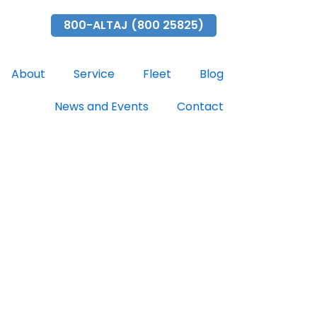
ubai.com
800-ALTAJ (800 25825)
About
Service
Fleet
Blog
News and Events
Contact