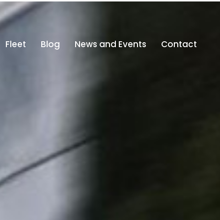
fo@altajdubai.com
800-ALTAJ (800 25825)
Fleet
Blog
News and Events
Contact