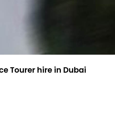
ce Tourer hire in Dubai