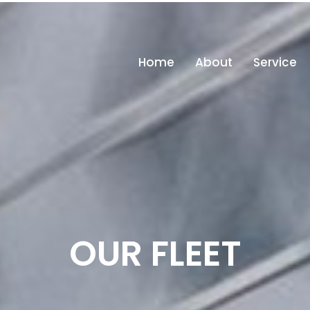
in
Home
About
Service
OUR FLEET