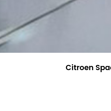
Citroen Spa