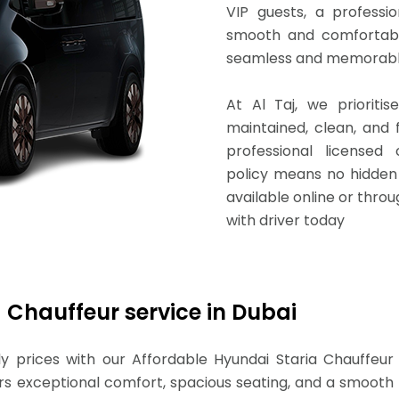
VIP guests, a professi
smooth and comfortabl
seamless and memorable
At Al Taj, we prioritis
maintained, clean, and f
professional licensed 
policy means no hidden 
available online or thro
with driver today
 Chauffeur service in Dubai
y prices with our Affordable Hyundai Staria Chauffeur
fers exceptional comfort, spacious seating, and a smooth