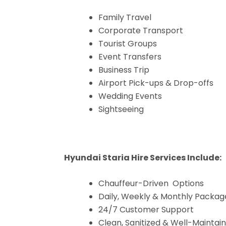
Family Travel
Corporate Transport
Tourist Groups
Event Transfers
Business Trip
Airport Pick-ups & Drop-offs
Wedding Events
Sightseeing
Hyundai Staria Hire Services Include:
Chauffeur-Driven Options
Daily, Weekly & Monthly Packag
24/7 Customer Support
Clean, Sanitized & Well-Maintai