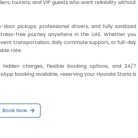
lers, tourists, and VIP guests who want reliability without
door pickups, professional drivers, and fully sanitized
d stress-free journey anywhere in the UAE. Whether you
 event transportation, daily commute support, or full-day
able rate.
 hidden charges, flexible booking options, and 24/7
App booking available, reserving your Hyundai Staria is
Book Now