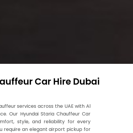
auffeur Car Hire Dubai
ffeur services across the UAE with Al
ice. Our Hyundai Staria Chauffeur Car
fort, style, and reliability for every
 require an elegant airport pickup for