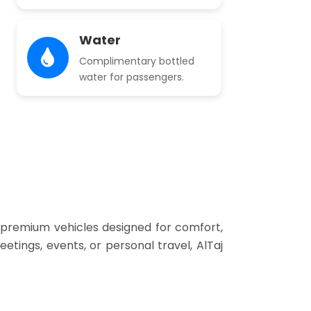
Water
Complimentary bottled
water for passengers.
of premium vehicles designed for comfort,
etings, events, or personal travel, AlTaj