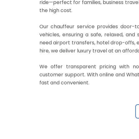
ride—perfect for families, business travel
the high cost.
Our chauffeur service provides door-to-
vehicles, ensuring a safe, relaxed, an
need airport transfers, hotel drop-offs,
hire, we deliver luxury travel at an afford
We offer transparent pricing with no
customer support. With online and Whats
fast and convenient.