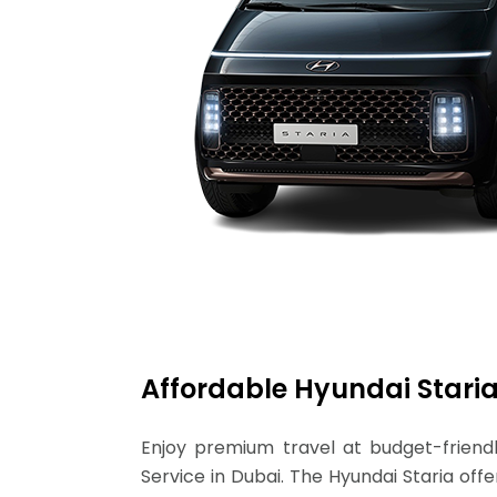
Affordable Hyundai Staria
Enjoy premium travel at budget-friendl
Service in Dubai. The Hyundai Staria of