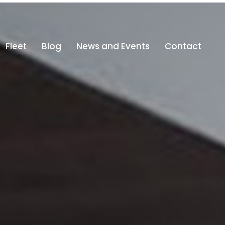
@altajdubai.com
800-ALTAJ (800 25825)
Fleet
Blog
News and Events
Contact