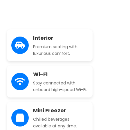
Interior
Premium seating with
luxurious comfort.
Wi-Fi
Stay connected with
onboard high-speed Wi-Fi.
Mini Freezer
Chilled beverages
available at any time.