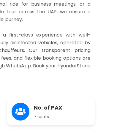
onal ride for business meetings, or a
e tour across the UAE, we ensure a
 journey.
e a first-class experience with well-
ully disinfected vehicles, operated by
chauffeurs. Our transparent pricing
fees, and flexible booking options are
ugh WhatsApp. Book your Hyundai Staria
No. of PAX
7 seats