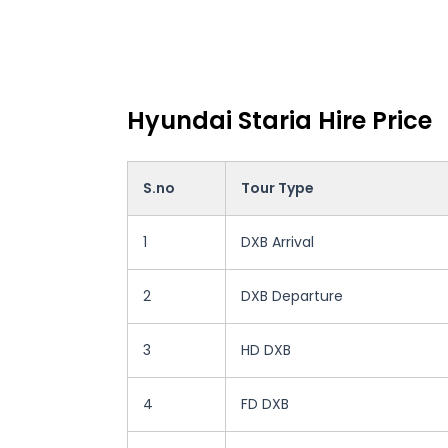
Hyundai Staria Hire Price
S.no
Tour Type
1
DXB Arrival
2
DXB Departure
3
HD DXB
4
FD DXB