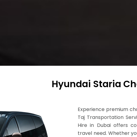
Hyundai Staria Ch
Experience premium chau
Taj Transportation Serv
Hire in Dubai offers com
travel need. Whether you