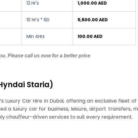
12 Hr's
1,000.00 AED
10 Hr’s * 6D
5,600.00 AED
Min 4Hrs
100.00 AED
u. Please call us now for a better price
 Hyndai Staria)
’s Luxury Car Hire in Dubai, offering an exclusive fleet 
 a luxury car for business, leisure, airport transfers, me
hly chauffeur-driven services to suit every requirement.