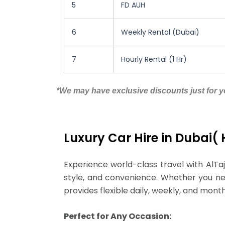
5
FD AUH
6
Weekly Rental (Dubai)
7
Hourly Rental (1 Hr)
*We may have exclusive discounts just for yo
Luxury Car Hire in Dubai(
Experience world-class travel with AlTaj
style, and convenience. Whether you need
provides flexible daily, weekly, and mont
Perfect for Any Occasion: