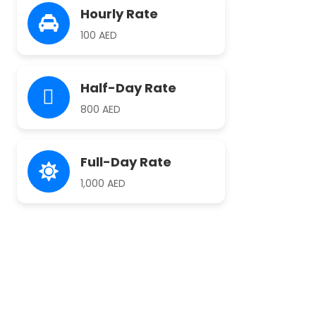
Hourly Rate
100 AED
Half-Day Rate
800 AED
Full-Day Rate
1,000 AED