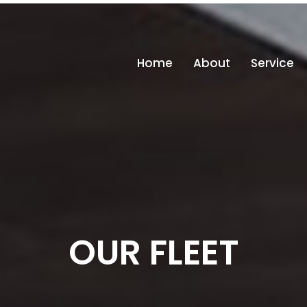
info
Home
About
Service
OUR FLEET