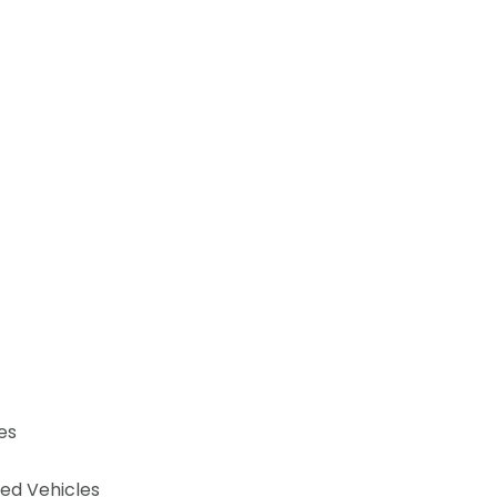
es
ned Vehicles