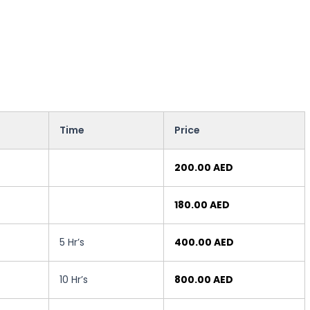
Time
Price
200.00 AED
180.00 AED
5 Hr’s
400.00 AED
10 Hr’s
800.00 AED