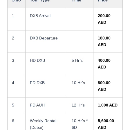
1
DXB Arrival
200.00
AED
2
DXB Departure
180.00
AED
3
HD DXB
5 Hr’s
400.00
AED
4
FD DXB
10 Hr’s
800.00
AED
5
FD AUH
12 Hr's
1,000 AED
6
Weekly Rental
10 Hr’s *
5,600.00
(Dubai)
6D
AED