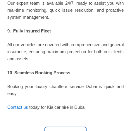
Our expert team is available 24/7, ready to assist you with
real-time monitoring, quick issue resolution, and proactive
system management.
9. Fully Insured Fleet
All our vehicles are covered with comprehensive and general
insurance, ensuring maximum protection for both our clients
and assets.
10.
Seamless Booking Process
Booking your luxury chauffeur service Dubai is quick and
easy.
Contact us
today for Kia car hire in Dubai