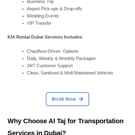
Business Trip
Airport Pick-ups & Drop-offs
Wedding Events
VIP Transfer
KIA Rental Dubai Services Includes:
Chauffeur-Driven Options
Daily, Weekly & Monthly Packages
24/7 Customer Support
Clean, Sanitized & Well-Maintained Vehicles
Book Now
Why Choose Al Taj for Transportation
Services in Dubai?