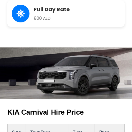
Full Day Rate
800 AED
KIA Carnival Hire Price
S.no
Tour Type
Time
Price