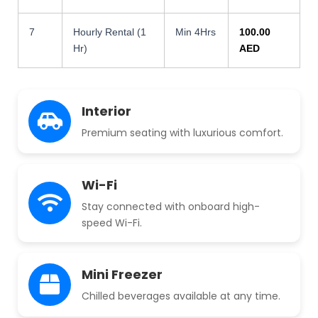
7
Hourly Rental (1
Min 4Hrs
100.00
Hr)
AED
Interior
Premium seating with luxurious comfort.
Wi-Fi
Stay connected with onboard high-
speed Wi-Fi.
Mini Freezer
Chilled beverages available at any time.