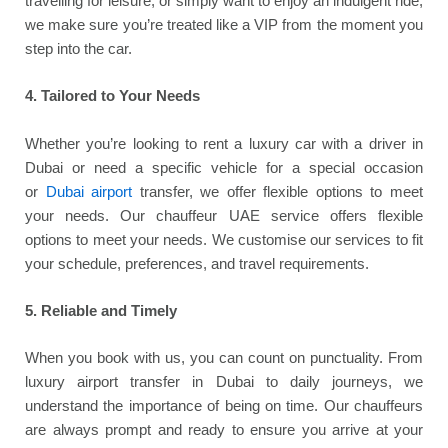
travelling for leisure, or simply want to enjoy an indulgent ride,
we make sure you’re treated like a VIP from the moment you
step into the car.
4. Tailored to Your Needs
Whether you’re looking to rent a luxury car with a driver in
Dubai or need a specific vehicle for a special occasion
or
Dubai airport
transfer, we offer flexible options to meet
your needs. Our chauffeur UAE service offers flexible
options to meet your needs. We customise our services to fit
your schedule, preferences, and travel requirements.
5. Reliable and Timely
When you book with us, you can count on punctuality. From
luxury airport transfer in Dubai to daily journeys, we
understand the importance of being on time. Our chauffeurs
are always prompt and ready to ensure you arrive at your