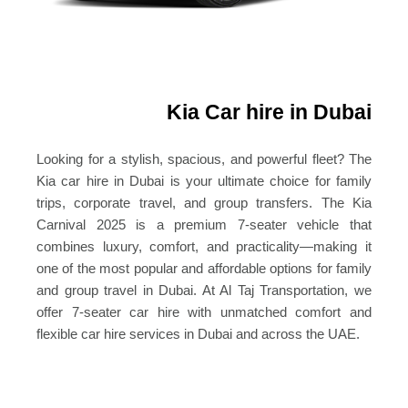
Kia Car hire in Dubai
Looking for a stylish, spacious, and powerful fleet? The
Kia car hire in Dubai is your ultimate choice for family
trips, corporate travel, and group transfers.
The Kia
Carnival 2025 is a premium 7-seater vehicle that
combines luxury, comfort, and practicality—making it
one of the most popular and affordable options for family
and group travel in Dubai.
At Al Taj Transportation, we
offer 7-seater car hire with unmatched comfort and
flexible car hire services in Dubai and across the UAE.