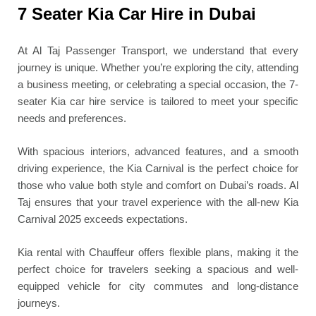
7 Seater Kia Car Hire in Dubai
At Al Taj Passenger Transport, we understand that every
journey is unique. Whether you’re exploring the city, attending
a business meeting, or celebrating a special occasion, the 7-
seater Kia car hire service is tailored to meet your specific
needs and preferences.
With spacious interiors, advanced features, and a smooth
driving experience, the Kia Carnival is the perfect choice for
those who value both style and comfort on Dubai’s roads. Al
Taj ensures that your travel experience with the all-new Kia
Carnival 2025 exceeds expectations.
Kia rental with Chauffeur offers flexible plans, making it the
perfect choice for travelers seeking a spacious and well-
equipped vehicle for city commutes and long-distance
journeys.