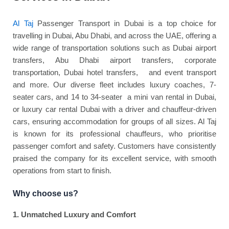
Al Taj
Passenger Transport in Dubai is a top choice for
travelling in Dubai, Abu Dhabi, and across the UAE, offering a
wide range of transportation solutions such as Dubai airport
transfers, Abu Dhabi airport transfers, corporate
transportation, Dubai hotel transfers, and event transport
and more. Our diverse fleet includes luxury coaches, 7-
seater cars, and 14 to 34-seater a mini van rental in Dubai,
or luxury car rental Dubai with a driver and chauffeur-driven
cars, ensuring accommodation for groups of all sizes. Al Taj
is known for its professional chauffeurs, who prioritise
passenger comfort and safety. Customers have consistently
praised the company for its excellent service, with smooth
operations from start to finish.
Why choose us?
1. Unmatched Luxury and Comfort