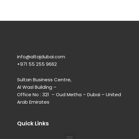
info@altajdubai.com​
+971 55 255 9662​
Sultan Business Centre,
Al Wasl Building –
Office No : 321 – Oud Metha – Dubai – United
Arab Emirates
Quick Links
Menu