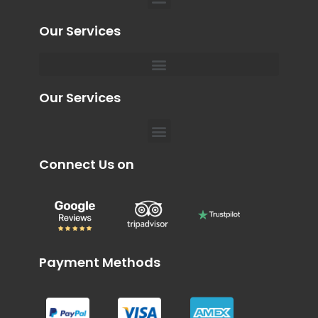
Our Services
Menu
Private Chauffeur for Hospital Appointments in Dubai
Our Services
Menu
Connect Us on
Payment Methods