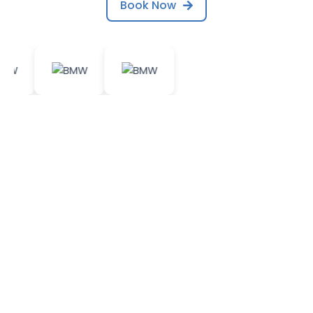
Book Now