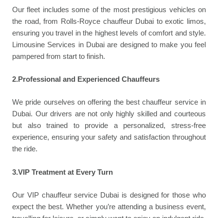
Our fleet includes some of the most prestigious vehicles on
the road, from Rolls-Royce chauffeur Dubai to exotic limos,
ensuring you travel in the highest levels of comfort and style.
Limousine Services in Dubai are designed to make you feel
pampered from start to finish.
2.Professional and Experienced Chauffeurs
We pride ourselves on offering the best chauffeur service in
Dubai. Our drivers are not only highly skilled and courteous
but also trained to provide a personalized, stress-free
experience, ensuring your safety and satisfaction throughout
the ride.
3.VIP Treatment at Every Turn
Our VIP chauffeur service Dubai is designed for those who
expect the best. Whether you’re attending a business event,