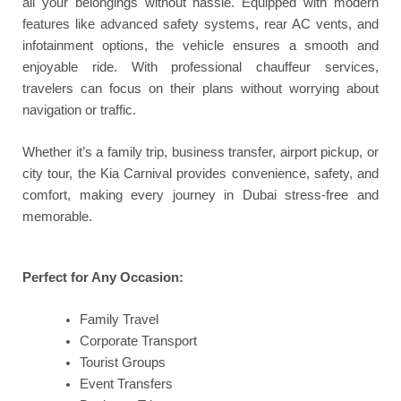
all your belongings without hassle. Equipped with modern
features like advanced safety systems, rear AC vents, and
infotainment options, the vehicle ensures a smooth and
enjoyable ride. With professional chauffeur services,
travelers can focus on their plans without worrying about
navigation or traffic.
Whether it’s a family trip, business transfer, airport pickup, or
city tour, the Kia Carnival provides convenience, safety, and
comfort, making every journey in Dubai stress-free and
memorable.
Perfect for Any Occasion:
Family Travel
Corporate Transport
Tourist Groups
Event Transfers