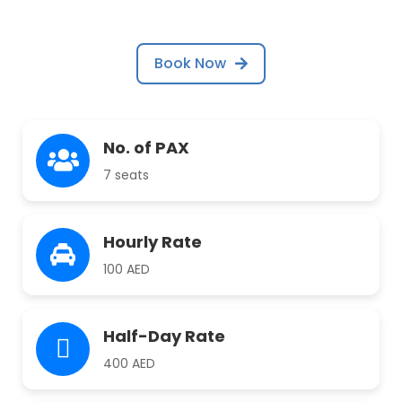
Book Now
No. of PAX
7 seats
Hourly Rate
100 AED
Half-Day Rate
400 AED