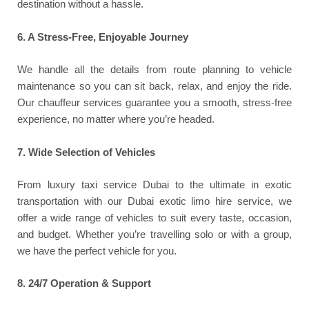
destination without a hassle.
6. A Stress-Free, Enjoyable Journey
We handle all the details from route planning to vehicle
maintenance so you can sit back, relax, and enjoy the ride.
Our chauffeur services guarantee you a smooth, stress-free
experience, no matter where you’re headed.
7. Wide Selection of Vehicles
From luxury taxi service Dubai to the ultimate in exotic
transportation with our Dubai exotic limo hire service, we
offer a wide range of vehicles to suit every taste, occasion,
and budget. Whether you’re travelling solo or with a group,
we have the perfect vehicle for you.
8.
24/7 Operation & Support