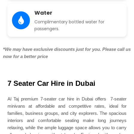
Water
Complimentary bottled water for
passengers.
*We may have exclusive discounts just for you. Please call us
now for a better price
7 Seater Car Hire in Dubai
Al Taj premium 7-seater car hire in Dubai offers 7-seater
minivans at affordable and competitive rates, ideal for
families, business groups, and city explorers. The spacious
interiors and comfortable seating make long journeys
relaxing, while the ample luggage space allows you to carry