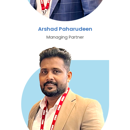
Arshad Paharudeen
Managing Partner