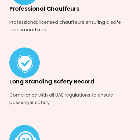
Professional Chauffeurs
Professional, licensed chauffeurs ensuring a safe
and smooth ride.
Long Standing Safety Record
Compliance with all UAE regulations to ensure
passenger safety