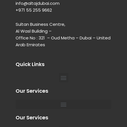
info@altajdubai.com​
+971 55 255 9662​
Sultan Business Centre,
Al Wasl Building –
Office No : 321 – Oud Metha – Dubai – United
Arab Emirates
Quick Links
Menu
Our Services
Menu
Private Chauffeur for Hospital Appointments in Dubai
Our Services