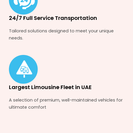
24/7 Full Service Transportation
Tailored solutions designed to meet your unique
needs.
Largest Limousine Fleet in UAE
A selection of premium, well-maintained vehicles for
ultimate comfort