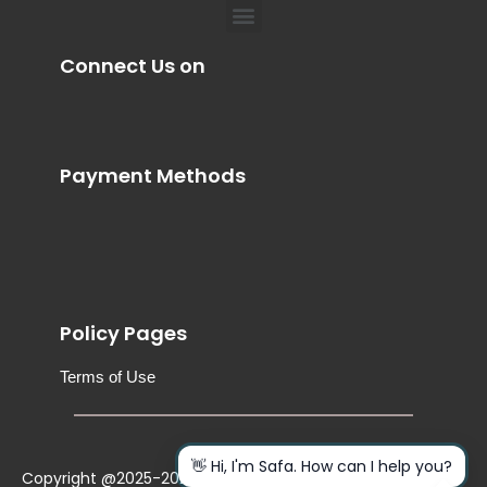
Menu
Connect Us on
Payment Methods
Policy Pages
Terms of Use
👋 Hi, I'm Safa. How can I help you?
Copyright @2025-2026. All Rights Reserved