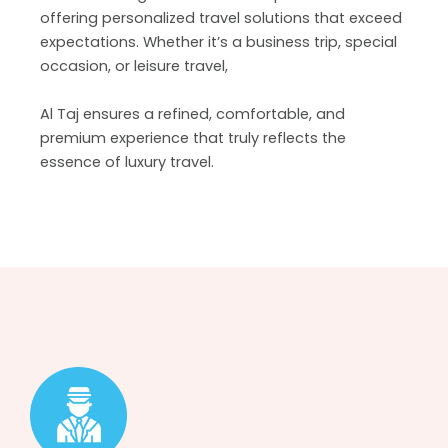
offering personalized travel solutions that exceed
expectations. Whether it’s a business trip, special
occasion, or leisure travel,
Al Taj ensures a refined, comfortable, and
premium experience that truly reflects the
essence of luxury travel.