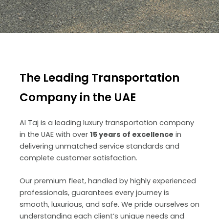
The Leading Transportation
Company in the UAE
Al Taj is a leading luxury transportation company
in the UAE with over
15 years of excellence
in
delivering unmatched service standards and
complete customer satisfaction.
Our premium fleet, handled by highly experienced
professionals, guarantees every journey is
smooth, luxurious, and safe. We pride ourselves on
understanding each client’s unique needs and