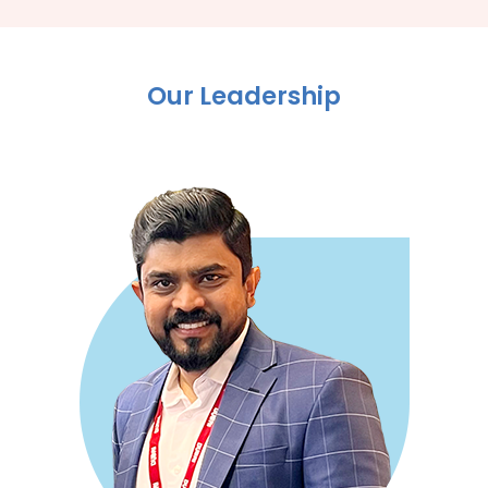
Our Leadership