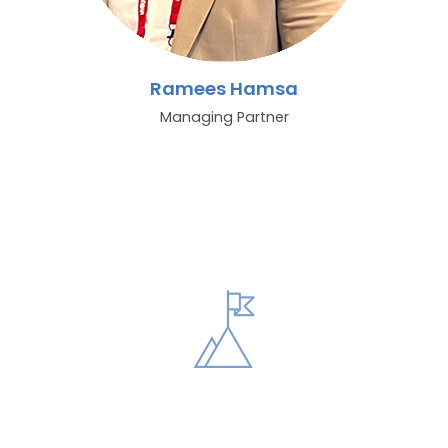
Ramees Hamsa
Managing Partner
Vision
Our vision is to set industry standards for excellence. By