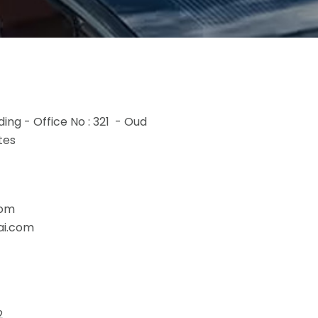
ding - Office No : 321 - Oud
tes
com
ai.com
2