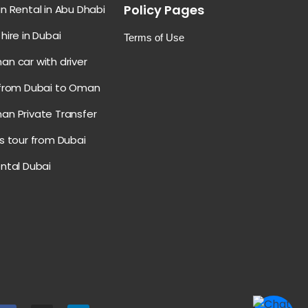
Policy Pages
n Rental in Abu Dhabi
hire in Dubai
Terms of Use
an car with driver
 from Dubai to Oman
an Private Transfer
s tour from Dubai
ental Dubai