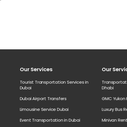
Our Services
Our Servi
Tourist Transportation Services in
Transporta
Dubai
Dhabi
Dubai Airport Transfers
GMC Yukon H
Limousine Service Dubai
Luxury Bus R
Event Transportation in Dubai
Minivan Rent