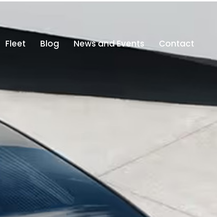
fo@altajdubai.com
800-ALTAJ (800 25825)
Fleet
Blog
News and Events
Contact