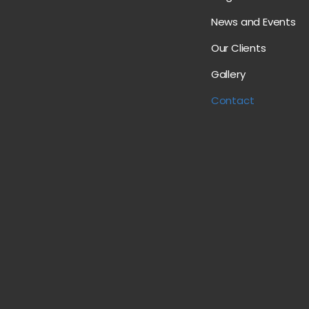
News and Events
Our Clients
Gallery
Contact