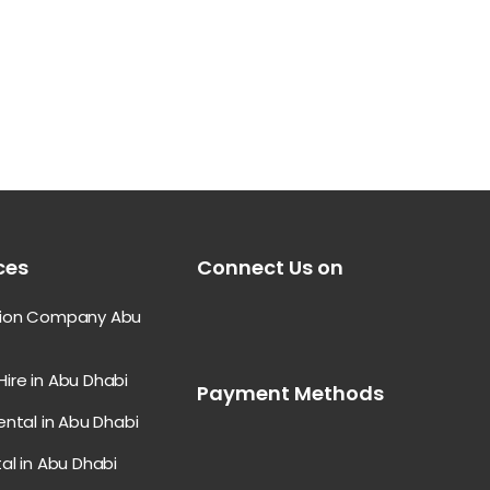
ces
Connect Us on
tion Company Abu
ire in Abu Dhabi
Payment Methods
ental in Abu Dhabi
al in Abu Dhabi