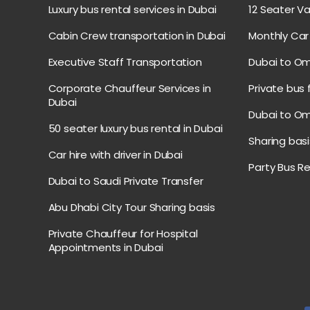
Luxury bus rental services in Dubai
12 Seater Va
Cabin Crew transportation in Dubai
Monthly Car 
Executive Staff Transportation
Dubai to Om
Corporate Chauffeur Services in
Private bus
Dubai
Dubai to Om
50 seater luxury bus rental in Dubai
Sharing basi
Car hire with driver in Dubai
Party Bus R
Dubai to Saudi Private Transfer
Abu Dhabi City Tour Sharing basis
Private Chauffeur for Hospital
Appointments in Dubai