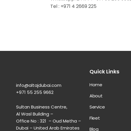
Tel : +971 4 2669 225
Quick Links
Home
info@altajdubai.com​
+971 55 255 9662​
About
Service
Sultan Business Centre,
Al Wasl Building –
Fleet
Office No : 321 – Oud Metha –
Dubai – United Arab Emirates
Blog