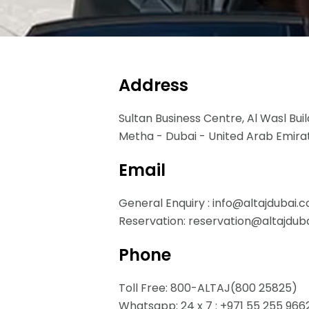
Address
Sultan Business Centre, Al Wasl Buil
Metha - Dubai - United Arab Emira
Email
General Enquiry : info@altajdubai.
Reservation: reservation@altajdub
Phone
Toll Free: 800-ALTAJ(800 25825)
Whatsapp: 24 x 7 : +971 55 255 966