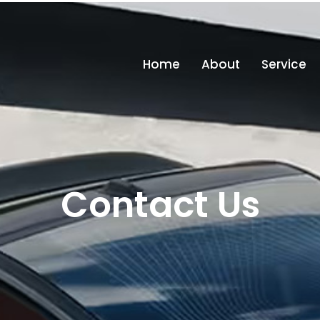
in
Home
About
Service
Contact Us