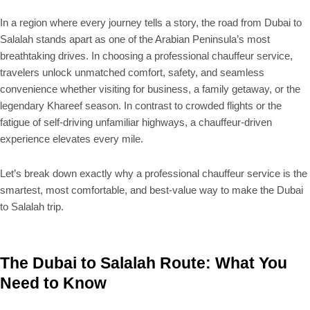
In a region where every journey tells a story, the road from Dubai to
Salalah stands apart as one of the Arabian Peninsula’s most
breathtaking drives. In choosing a professional chauffeur service,
travelers unlock unmatched comfort, safety, and seamless
convenience whether visiting for business, a family getaway, or the
legendary Khareef season. In contrast to crowded flights or the
fatigue of self-driving unfamiliar highways, a chauffeur-driven
experience elevates every mile.
Let’s break down exactly why a professional chauffeur service is the
smartest, most comfortable, and best-value way to make the Dubai
to Salalah trip.
The Dubai to Salalah Route: What You
Need to Know