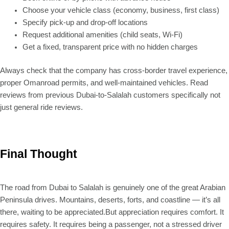
Choose your vehicle class (economy, business, first class)
Specify pick-up and drop-off locations
Request additional amenities (child seats, Wi-Fi)
Get a fixed, transparent price with no hidden charges
Always check that the company has cross-border travel experience,
proper Omanroad permits, and well-maintained vehicles. Read
reviews from previous Dubai-to-Salalah customers specifically not
just general ride reviews.
Final Thought
The road from Dubai to Salalah is genuinely one of the great Arabian
Peninsula drives. Mountains, deserts, forts, and coastline — it’s all
there, waiting to be appreciated.But appreciation requires comfort. It
requires safety. It requires being a passenger, not a stressed driver