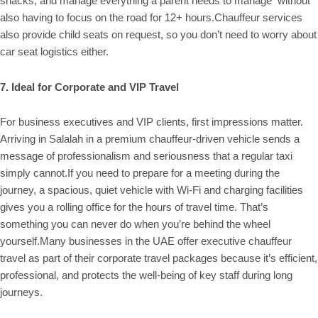
snacks, and manage everything a parent needs to manage without
also having to focus on the road for 12+ hours.Chauffeur services
also provide child seats on request, so you don’t need to worry about
car seat logistics either.
7. Ideal for Corporate and VIP Travel
For business executives and VIP clients, first impressions matter.
Arriving in Salalah in a premium chauffeur-driven vehicle sends a
message of professionalism and seriousness that a regular taxi
simply cannot.If you need to prepare for a meeting during the
journey, a spacious, quiet vehicle with Wi-Fi and charging facilities
gives you a rolling office for the hours of travel time. That’s
something you can never do when you’re behind the wheel
yourself.Many businesses in the UAE offer executive chauffeur
travel as part of their corporate travel packages because it’s efficient,
professional, and protects the well-being of key staff during long
journeys.