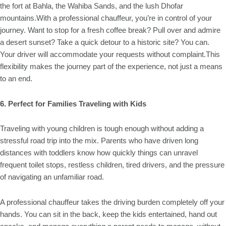
the fort at Bahla, the Wahiba Sands, and the lush Dhofar
mountains.With a professional chauffeur, you’re in control of your
journey. Want to stop for a fresh coffee break? Pull over and admire
a desert sunset? Take a quick detour to a historic site? You can.
Your driver will accommodate your requests without complaint.This
flexibility makes the journey part of the experience, not just a means
to an end.
6. Perfect for Families Traveling with Kids
Traveling with young children is tough enough without adding a
stressful road trip into the mix. Parents who have driven long
distances with toddlers know how quickly things can unravel
frequent toilet stops, restless children, tired drivers, and the pressure
of navigating an unfamiliar road.
A professional chauffeur takes the driving burden completely off your
hands. You can sit in the back, keep the kids entertained, hand out