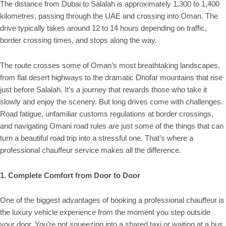
The distance from Dubai to Salalah is approximately 1,300 to 1,400
kilometres, passing through the UAE and crossing into Oman. The
drive typically takes around 12 to 14 hours depending on traffic,
border crossing times, and stops along the way.
The route crosses some of Oman’s most breathtaking landscapes,
from flat desert highways to the dramatic Dhofar mountains that rise
just before Salalah. It’s a journey that rewards those who take it
slowly and enjoy the scenery. But long drives come with challenges.
Road fatigue, unfamiliar customs regulations at border crossings,
and navigating Omani road rules are just some of the things that can
turn a beautiful road trip into a stressful one. That’s where a
professional chauffeur service makes all the difference.
1. Complete Comfort from Door to Door
One of the biggest advantages of booking a professional chauffeur is
the luxury vehicle experience from the moment you step outside
your door. You’re not squeezing into a shared taxi or waiting at a bus