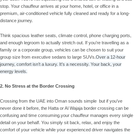
stop. Your chauffeur arrives at your home, hotel, or office in a
premium, air-conditioned vehicle fully cleaned and ready for a long-
distance journey.
Think spacious leather seats, climate control, phone charging ports,
and enough legroom to actually stretch out. If you’re travelling as a
family or a corporate group, vehicles can be chosen to suit your
group size from executive sedans to large SUVs.
Over a 12-hour
journey, comfort isn’t a luxury. It’s a necessity. Your back, your
energy levels.
2. No Stress at the Border Crossing
Crossing from the UAE into Oman sounds simple but if you’ve
never done it before, the Hatta or Al Wajaja border crossing can be
confusing and time consuming.your chauffeur manages every single
detail on your behalf. You simply sit back, relax, and enjoy the
comfort of your vehicle while your experienced driver navigates the