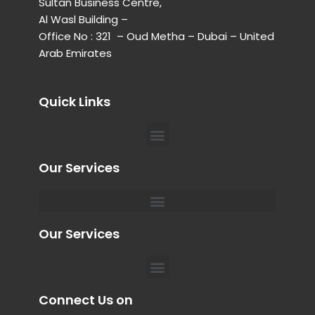
Sultan Business Centre,
Al Wasl Building –
Office No : 321 – Oud Metha – Dubai – United
Arab Emirates
Quick Links
Menu
Our Services
Menu
Private Chauffeur for Hospital Appointments in Dubai
Our Services
Menu
Connect Us on