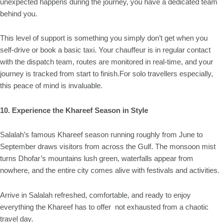
unexpected happens during the journey, you have a dedicated team
behind you.
This level of support is something you simply don’t get when you
self-drive or book a basic taxi. Your chauffeur is in regular contact
with the dispatch team, routes are monitored in real-time, and your
journey is tracked from start to finish.For solo travellers especially,
this peace of mind is invaluable.
10. Experience the Khareef Season in Style
Salalah’s famous Khareef season running roughly from June to
September draws visitors from across the Gulf. The monsoon mist
turns Dhofar’s mountains lush green, waterfalls appear from
nowhere, and the entire city comes alive with festivals and activities.
Arrive in Salalah refreshed, comfortable, and ready to enjoy
everything the Khareef has to offer not exhausted from a chaotic
travel day.