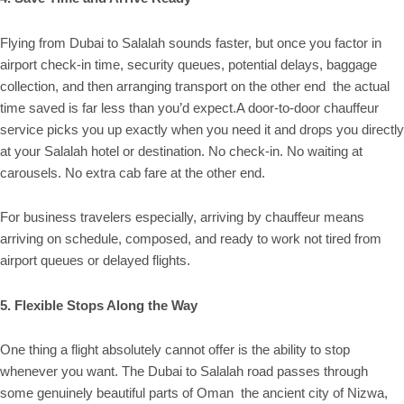
Flying from Dubai to Salalah sounds faster, but once you factor in
airport check-in time, security queues, potential delays, baggage
collection, and then arranging transport on the other end the actual
time saved is far less than you’d expect.A door-to-door chauffeur
service picks you up exactly when you need it and drops you directly
at your Salalah hotel or destination. No check-in. No waiting at
carousels. No extra cab fare at the other end.
For business travelers especially, arriving by chauffeur means
arriving on schedule, composed, and ready to work not tired from
airport queues or delayed flights.
5. Flexible Stops Along the Way
One thing a flight absolutely cannot offer is the ability to stop
whenever you want. The Dubai to Salalah road passes through
some genuinely beautiful parts of Oman the ancient city of Nizwa,