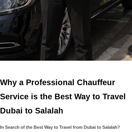
Why a Professional Chauffeur
Service is the Best Way to Travel
Dubai to Salalah
In Search of the Best Way to Travel from Dubai to Salalah?