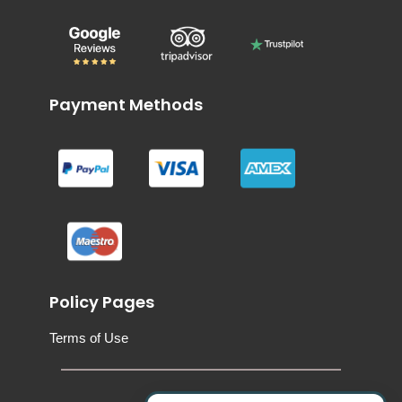
Payment Methods
Policy Pages
Terms of Use