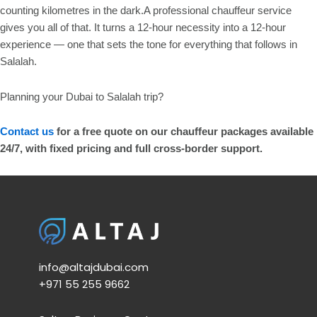
counting kilometres in the dark.A professional chauffeur service
gives you all of that. It turns a 12-hour necessity into a 12-hour
experience — one that sets the tone for everything that follows in
Salalah.
Planning your Dubai to Salalah trip?
Contact us
for a free quote on our chauffeur packages available
24/7, with fixed pricing and full cross-border support.
info@altajdubai.com​
+971 55 255 9662​