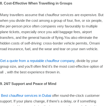
8. Cost-Effective When Travelling in Groups
Many travellers assume that chauffeur services are expensive. But
when you divide the cost among a group of four, five, or six people,
the per-person price often compares very favourably to multiple
plane tickets, especially once you add baggage fees, airport
transfers, and the general hassle of flying.You also eliminate the
hidden costs of self-driving: cross-border vehicle permits, Omani
road insurance, fuel, and the wear and tear on your own vehicle.
Get a quote from a reputable chauffeur company
, divide by your
group size, and you’ll often find it’s the most cost-effective option of
all , with the best experience thrown in.
9. 24/7 Support and Peace of Mind
Best chauffeur services in Dubai
offer round-the-clock customer
support. If your plans change, if there’s a delay, or if something