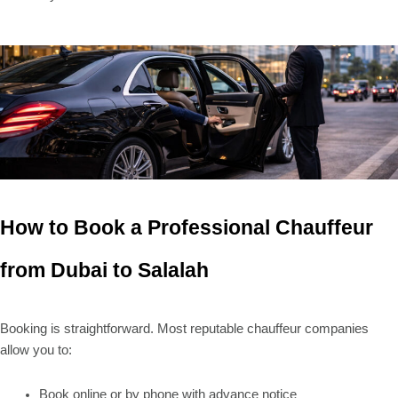
How to Book a Professional Chauffeur
from Dubai to Salalah
Booking is straightforward. Most reputable chauffeur companies
allow you to:
Book online or by phone with advance notice