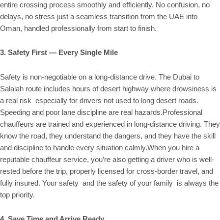
entire crossing process smoothly and efficiently. No confusion, no
delays, no stress just a seamless transition from the UAE into
Oman, handled professionally from start to finish.
3. Safety First — Every Single Mile
Safety is non-negotiable on a long-distance drive. The Dubai to
Salalah route includes hours of desert highway where drowsiness is
a real risk especially for drivers not used to long desert roads.
Speeding and poor lane discipline are real hazards.Professional
chauffeurs are trained and experienced in long-distance driving. They
know the road, they understand the dangers, and they have the skill
and discipline to handle every situation calmly.When you hire a
reputable chauffeur service, you’re also getting a driver who is well-
rested before the trip, properly licensed for cross-border travel, and
fully insured. Your safety and the safety of your family is always the
top priority.
4. Save Time and Arrive Ready