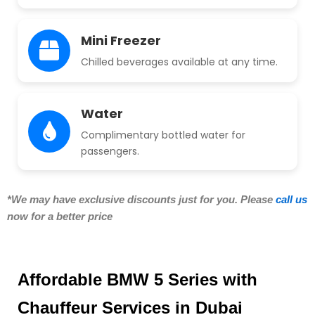
Mini Freezer
Chilled beverages available at any time.
Water
Complimentary bottled water for
passengers.
*We may have exclusive discounts just for you. Please
call us
now for a better price
Affordable BMW 5 Series with
Chauffeur Services in Dubai