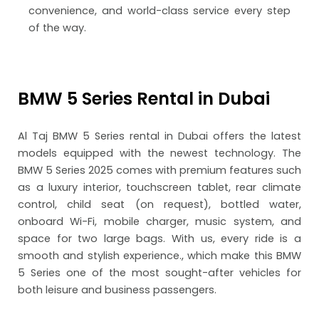
convenience, and world-class service every step
of the way.
BMW 5 Series Rental in Dubai
Al Taj BMW 5 Series rental in Dubai offers the latest
models equipped with the newest technology.
The
BMW 5 Series 2025
comes with premium features such
as a luxury interior, touchscreen tablet, rear climate
control, child seat (on request), bottled water,
onboard Wi-Fi, mobile charger, music system, and
space for two large bags. With us, every ride is a
smooth and stylish experience.
, which make this BMW
5 Series one of the most sought-after vehicles for
both leisure and business passengers.