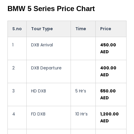
BMW 5 Series Price Chart
S.no
Tour Type
Time
Price
1
DXB Arrival
450.00
AED
2
DXB Departure
400.00
AED
3
HD DXB
5 Hr’s
650.00
AED
4
FD DXB
10 Hr’s
1,200.00
AED