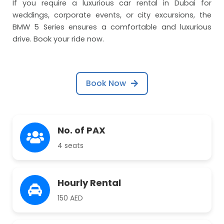
If you require a luxurious car rental in Dubai for
weddings, corporate events, or city excursions, the
BMW 5 Series ensures a comfortable and luxurious
drive. Book your ride now.
Book Now
No. of PAX
4 seats
Hourly Rental
150 AED