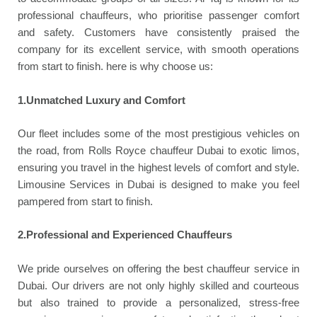
professional chauffeurs, who prioritise passenger comfort
and safety. Customers have consistently praised the
company for its excellent service, with smooth operations
from start to finish. here is why choose us:
1.Unmatched Luxury and Comfort
Our fleet includes some of the most prestigious vehicles on
the road, from Rolls Royce chauffeur Dubai to exotic limos,
ensuring you travel in the highest levels of comfort and style.
Limousine Services in Dubai is designed to make you feel
pampered from start to finish.
2.Professional and Experienced Chauffeurs
We pride ourselves on offering the best chauffeur service in
Dubai. Our drivers are not only highly skilled and courteous
but also trained to provide a personalized, stress-free