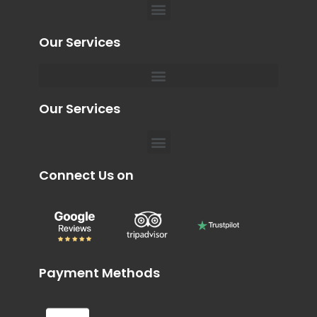
Menu
Our Services
Menu
Our Services
Menu
Connect Us on
Payment Methods