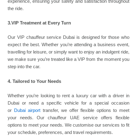
experience, ensuring your safety and satisfaction throughout
the ride.
3.VIP Treatment at Every Turn
Our VIP chauffeur service Dubai is designed for those who
expect the best. Whether you’re attending a business event,
travelling for leisure, or simply want to enjoy an indulgent ride,
we make sure you’re treated like a VIP from the moment you
step into the car.
4. Tailored to Your Needs
Whether you’re looking to rent a luxury car with a driver in
Dubai or need a specific vehicle for a special occasion
or
Dubai airport
transfer, we offer flexible options to meet
your needs. Our chauffeur UAE service offers flexible
options to meet your needs. We customise our services to fit
your schedule, preferences, and travel requirements.