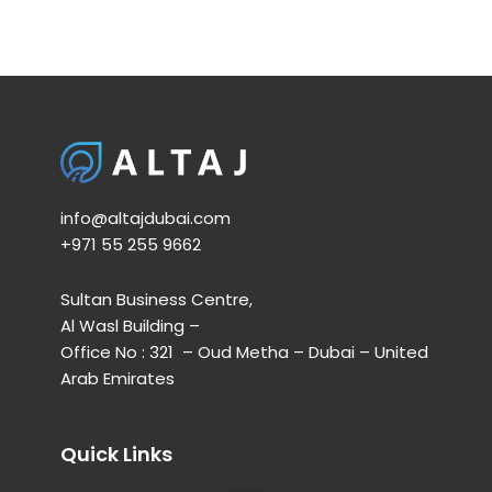
info@altajdubai.com​
+971 55 255 9662​
Sultan Business Centre,
Al Wasl Building –
Office No : 321 – Oud Metha – Dubai – United
Arab Emirates
Quick Links