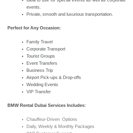
events.
Private, smooth and luxurious transportation.
Perfect for Any Occasion:
Family Travel
Corporate Transport
Tourist Groups
Event Transfers
Business Trip
Airport Pick-ups & Drop-offs
Wedding Events
VIP Transfer
BMW Rental Dubai Services Includes:
Chauffeur-Driven Options
Daily, Weekly & Monthly Packages