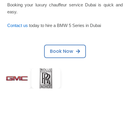
Booking your luxury chauffeur service Dubai is quick and
easy.
Contact us
today to hire a BMW 5 Series in Dubai
Book Now