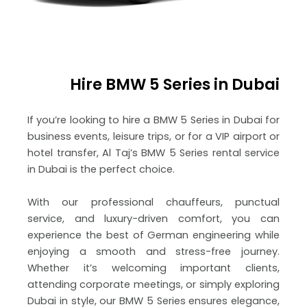
Hire BMW 5 Series in Dubai
If you’re looking to hire a BMW 5 Series in Dubai for
business events, leisure trips, or for a VIP airport or
hotel transfer, Al Taj’s BMW 5 Series rental service
in Dubai is the perfect choice.
With our professional chauffeurs, punctual
service, and luxury-driven comfort, you can
experience the best of German engineering while
enjoying a smooth and stress-free journey.
Whether it’s welcoming important clients,
attending corporate meetings, or simply exploring
Dubai in style, our BMW 5 Series ensures elegance,