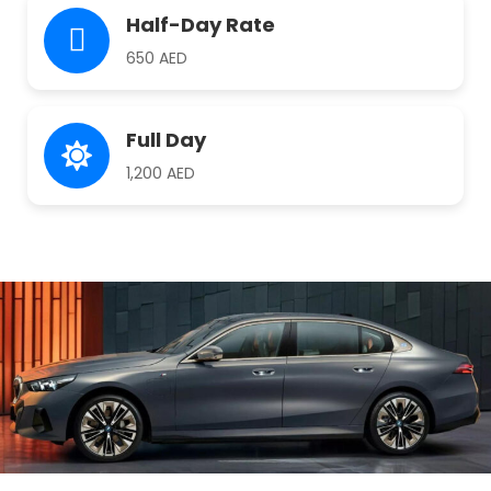
Half-Day Rate
650 AED
Full Day
1,200 AED