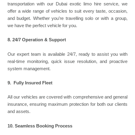
transportation with our Dubai exotic limo hire service, we
offer a wide range of vehicles to suit every taste, occasion,
and budget. Whether you’re travelling solo or with a group,
we have the perfect vehicle for you.
8.
24/7 Operation & Support
Our expert team is available 24/7, ready to assist you with
real-time monitoring, quick issue resolution, and proactive
system management.
9. Fully Insured Fleet
All our vehicles are covered with comprehensive and general
insurance, ensuring maximum protection for both our clients
and assets.
10.
Seamless Booking Process