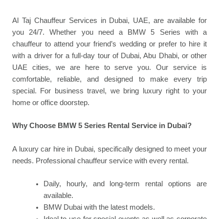
Al Taj Chauffeur Services in Dubai, UAE, are available for
you 24/7. Whether you need a BMW 5 Series with a
chauffeur to attend your friend’s wedding or prefer to hire it
with a driver for a full-day tour of Dubai, Abu Dhabi, or other
UAE cities, we are here to serve you. Our service is
comfortable, reliable, and designed to make every trip
special. For business travel, we bring luxury right to your
home or office doorstep.
Why Choose BMW 5 Series Rental Service in Dubai?
A luxury car hire in Dubai, specifically designed to meet your
needs. Professional chauffeur service with every rental.
Daily, hourly, and long-term rental options are
available.
BMW Dubai with the latest models.
Ideal to use for special events as well as corporate