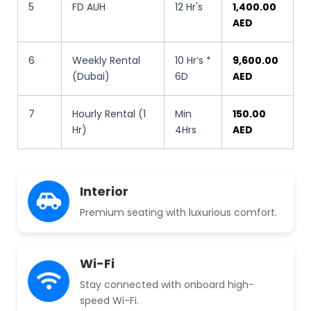
5
FD AUH
12 Hr's
1,400.00
AED
6
Weekly Rental
10 Hr’s *
9,600.00
(Dubai)
6D
AED
7
Hourly Rental (1
Min
150.00
Hr)
4Hrs
AED
Interior
Premium seating with luxurious comfort.
Wi-Fi
Stay connected with onboard high-
speed Wi-Fi.