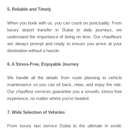
5. Reliable and Timely
When you book with us, you can count on punctuality. From
luxury airport transfer in Dubai to daily journeys, we
understand the importance of being on time. Our chauffeurs
are always prompt and ready to ensure you arrive at your
destination without a hassle.
6. A Stress-Free, Enjoyable Journey
We handle all the details from route planning to vehicle
maintenance so you can sit back, relax, and enjoy the ride.
Our chauffeur services guarantee you a smooth, stress-free
experience, no matter where you’re headed.
7. Wide Selection of Vehicles
From luxury taxi service Dubai to the ultimate in exotic