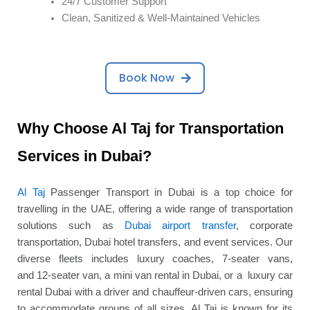
24/7 Customer Support
Clean, Sanitized & Well-Maintained Vehicles
Book Now
Why Choose Al Taj for Transportation
Services in Dubai?
Al Taj
Passenger Transport in Dubai is a top choice for
travelling in the UAE, offering a wide range of transportation
solutions such as
Dubai airport transfer
, corporate
transportation, Dubai hotel transfers, and event services. Our
diverse fleets includes luxury coaches, 7-seater vans,
and 12-seater van, a mini van rental in Dubai, or a luxury car
rental Dubai with a driver and chauffeur-driven cars, ensuring
to accommodate groups of all sizes. Al Taj is known for its