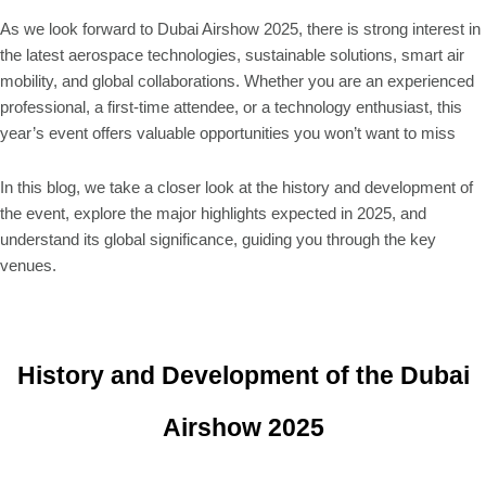
As we look forward to Dubai Airshow 2025, there is strong interest in
the latest aerospace technologies, sustainable solutions, smart air
mobility, and global collaborations. Whether you are an experienced
professional, a first-time attendee, or a technology enthusiast, this
year’s event offers valuable opportunities you won’t want to miss
In this blog, we take a closer look at the history and development of
the event, explore the major highlights expected in 2025, and
understand its global significance, guiding you through the key
venues.
History and Development of the Dubai
Airshow 2025