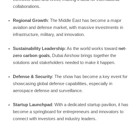
collaborations.
Regional Growth
: The Middle East has become a major
aviation and defense market, with massive investments in
infrastructure, military, and innovation.
Sustainability Leadership
: As the world works toward
net-
zero carbon goals
, Dubai Airshow brings together the
solutions and stakeholders needed to make it happen.
Defense & Security
: The show has become a key event for
showcasing global defense capabilities, especially in
aerospace defense and surveillance.
Startup Launchpad
: With a dedicated startup pavilion, it has
become a springboard for entrepreneurs and innovators to
connect with investors and industry leaders.