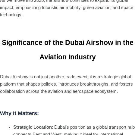
As we move into 2025, the airshow continues to expand its global
impact, emphasizing futuristic air mobility, green aviation, and space
technology.
Significance of the Dubai Airshow in the
Aviation Industry
Dubai Airshow is not just another trade event; it is a strategic global
platform that shapes policies, introduces breakthroughs, and fosters
collaboration across the aviation and aerospace ecosystem.
Why It Matters:
Strategic Location
: Dubai’s position as a global transport hub
connects East and West, making it ideal for international