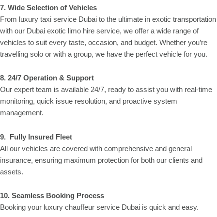
7. Wide Selection of Vehicles
From luxury taxi service Dubai to the ultimate in exotic transportation
with our Dubai exotic limo hire service, we offer a wide range of
vehicles to suit every taste, occasion, and budget. Whether you’re
travelling solo or with a group, we have the perfect vehicle for you.
8.
24/7 Operation & Support
Our expert team is available 24/7, ready to assist you with real-time
monitoring, quick issue resolution, and proactive system
management.
9. Fully Insured Fleet
All our vehicles are covered with comprehensive and general
insurance, ensuring maximum protection for both our clients and
assets.
10.
Seamless Booking Process
Booking your luxury chauffeur service Dubai is quick and easy.