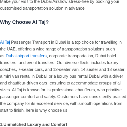
Make your visit to the Dubai Airshow stress-free by booking your
customised transportation solution in advance.
Why Choose Al Taj?
Al Taj
Passenger Transport in Dubai is a top choice for travelling in
the UAE, offering a wide range of transportation solutions such
as
Dubai airport transfers
, corporate transportation, Dubai hotel
transfers, and event transfers. Our diverse fleets includes luxury
coaches, 7-seater cars, and 12-seater van, 14 seater and 18 seater
a mini van rental in Dubai, or a luxury bus rental Dubai with a driver
and chauffeur-driven cars, ensuring to accommodate groups of all
sizes. Al Taj is known for its professional chauffeurs, who prioritise
passenger comfort and safety. Customers have consistently praised
the company for its excellent service, with smooth operations from
start to finish. here is why choose us:
1.Unmatched Luxury and Comfort