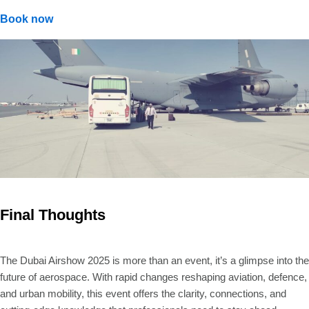
Book now
Final Thoughts
The Dubai Airshow 2025 is more than an event, it’s a glimpse into the
future of aerospace. With rapid changes reshaping aviation, defence,
and urban mobility, this event offers the clarity, connections, and