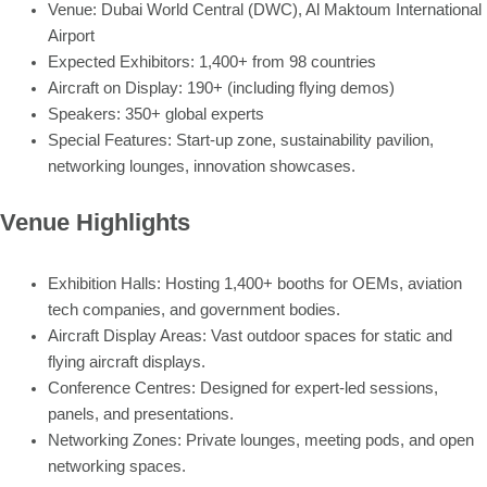
Venue: Dubai World Central (DWC), Al Maktoum International
Airport
Expected Exhibitors: 1,400+ from 98 countries
Aircraft on Display: 190+ (including flying demos)
Speakers: 350+ global experts
Special Features: Start-up zone, sustainability pavilion,
networking lounges, innovation showcases.
Venue Highlights
Exhibition Halls: Hosting 1,400+ booths for OEMs, aviation
tech companies, and government bodies.
Aircraft Display Areas: Vast outdoor spaces for static and
flying aircraft displays.
Conference Centres: Designed for expert-led sessions,
panels, and presentations.
Networking Zones: Private lounges, meeting pods, and open
networking spaces.