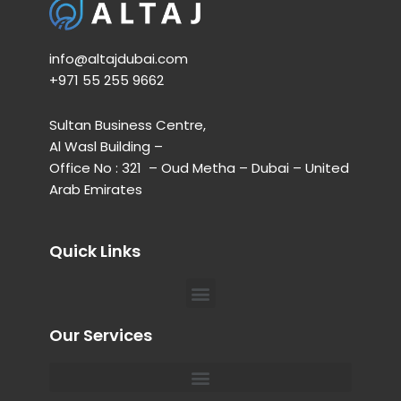
info@altajdubai.com​
+971 55 255 9662​
Sultan Business Centre,
Al Wasl Building –
Office No : 321 – Oud Metha – Dubai – United
Arab Emirates
Quick Links
Menu
Our Services
Menu
Private Chauffeur for Hospital Appointments in Dubai