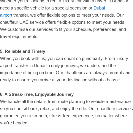
Whether you’re looking to rent a luxury car with a driver in Dubai or
need a specific vehicle for a special occasion or
Dubai
airport
transfer, we offer flexible options to meet your needs. Our
chauffeur UAE service offers flexible options to meet your needs.
We customise our services to fit your schedule, preferences, and
travel requirements.
5. Reliable and Timely
When you book with us, you can count on punctuality. From luxury
airport transfer in Dubai to daily journeys, we understand the
importance of being on time. Our chauffeurs are always prompt and
ready to ensure you arrive at your destination without a hassle.
6. A Stress-Free, Enjoyable Journey
We handle all the details from route planning to vehicle maintenance
so you can sit back, relax, and enjoy the ride. Our chauffeur services
guarantee you a smooth, stress-free experience, no matter where
you’re headed.