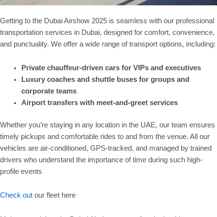
Getting to the Dubai Airshow 2025 is seamless with our professional
transportation services in Dubai, designed for comfort, convenience,
and punctuality. We offer a wide range of transport options, including:
Private chauffeur-driven cars for VIPs and executives
Luxury coaches and shuttle buses for groups and
corporate teams
Airport transfers with meet-and-greet services
Whether you’re staying in any location in the UAE, our team ensures
timely pickups and comfortable rides to and from the venue. All our
vehicles are air-conditioned, GPS-tracked, and managed by trained
drivers who understand the importance of time during such high-
profile events
Check out
our fleet here