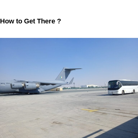
How to Get There ?