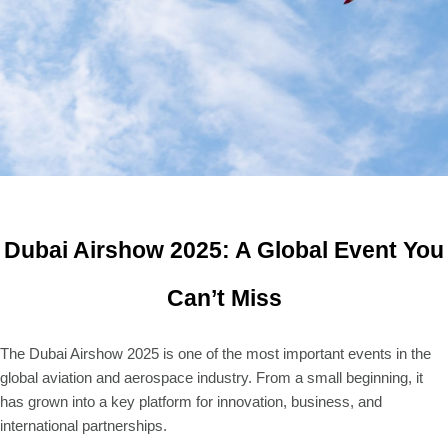
Dubai Airshow 2025: A Global Event You
Can’t Miss
The Dubai Airshow 2025 is one of the most important events in the
global aviation and aerospace industry. From a small beginning, it
has grown into a key platform for innovation, business, and
international partnerships.