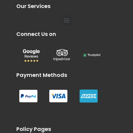
Our Services
Menu
Connect Us on
Payment Methods
Policy Pages