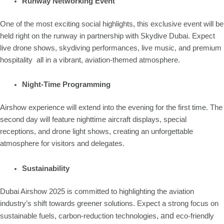
Runway Networking Event
One of the most exciting social highlights, this exclusive event will be
held right on the runway in partnership with Skydive Dubai. Expect
live drone shows, skydiving performances, live music, and premium
hospitality all in a vibrant, aviation-themed atmosphere.
Night-Time Programming
Airshow experience will extend into the evening for the first time. The
second day will feature nighttime aircraft displays, special
receptions, and drone light shows, creating an unforgettable
atmosphere for visitors and delegates.
Sustainability
Dubai Airshow 2025 is committed to highlighting the aviation
industry’s shift towards greener solutions. Expect a strong focus on
,
, and
sustainable fuels
carbon-reduction technologies
eco-friendly