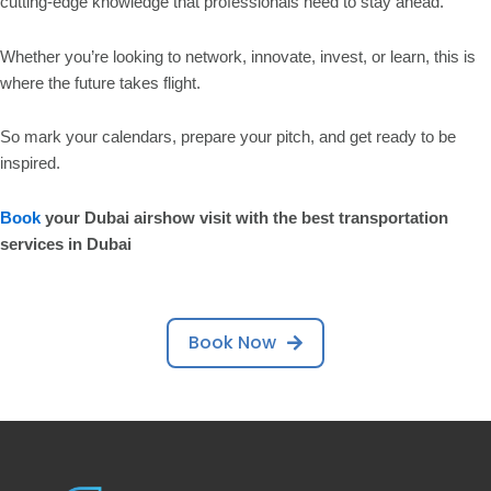
cutting-edge knowledge that professionals need to stay ahead.
Whether you’re looking to network, innovate, invest, or learn, this is
where the future takes flight.
So mark your calendars, prepare your pitch, and get ready to be
inspired.
Book
your Dubai airshow visit with the
best
transportation
services in
Dubai
Book Now