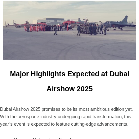
Major Highlights Expected at Dubai
Airshow 2025
Dubai Airshow 2025 promises to be its most ambitious edition yet.
With the aerospace industry undergoing rapid transformation, this
year’s event is expected to feature cutting-edge advancements.