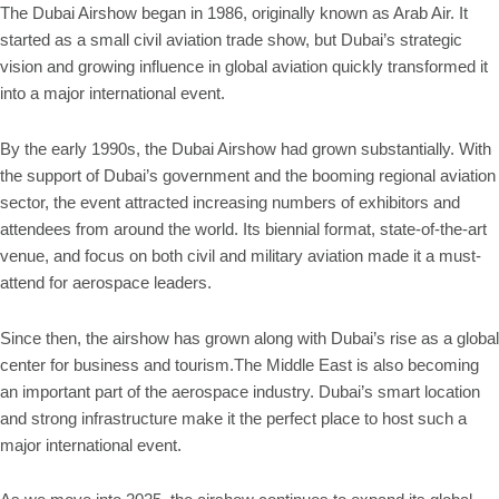
The Dubai Airshow began in 1986, originally known as Arab Air. It
started as a small civil aviation trade show, but Dubai’s strategic
vision and growing influence in global aviation quickly transformed it
into a major international event.
By the early 1990s, the Dubai Airshow had grown substantially. With
the support of Dubai’s government and the booming regional aviation
sector, the event attracted increasing numbers of exhibitors and
attendees from around the world. Its biennial format, state-of-the-art
venue, and focus on both civil and military aviation made it a must-
attend for aerospace leaders.
Since then, the airshow has grown along with Dubai’s rise as a global
center for business and tourism.The Middle East is also becoming
an important part of the aerospace industry. Dubai’s smart location
and strong infrastructure make it the perfect place to host such a
major international event.