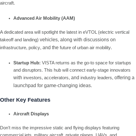
.
aircraft
Advanced Air Mobility (AAM)
A dedicated area will spotlight the latest in eVTOL (electric vertical
vehicles, along with discussions on
takeoff and landing)
,
, and the
.
infrastructure
policy
future of urban air mobility
Startup Hub:
VISTA returns as the go-to space for startups
and disruptors. This hub will connect early-stage innovators
with
,
, and
, offering a
investors
accelerators
industry leaders
launchpad for game-changing ideas.
Other Key Features
Aircraft Displays
Don’t miss the impressive static and flying displays featuring
commercial jets, military aircraft, private planes, UAVs, and