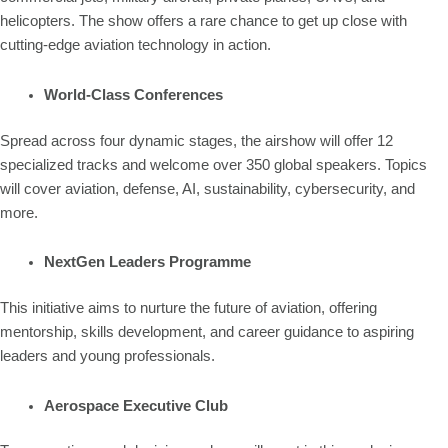
helicopters. The show offers a rare chance to get up close with
cutting-edge aviation technology in action.
World-Class Conferences
Spread across four dynamic stages, the airshow will offer 12
specialized tracks and welcome over 350 global speakers. Topics
will cover aviation, defense, AI, sustainability, cybersecurity, and
more.
NextGen Leaders Programme
This initiative aims to nurture the future of aviation, offering
mentorship, skills development, and career guidance to aspiring
leaders and young professionals.
Aerospace Executive Club