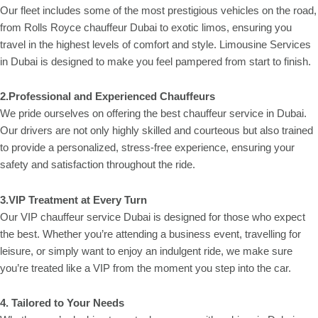
Our fleet includes some of the most prestigious vehicles on the road,
from Rolls Royce chauffeur Dubai to exotic limos, ensuring you
travel in the highest levels of comfort and style. Limousine Services
in Dubai is designed to make you feel pampered from start to finish.
2.Professional and Experienced Chauffeurs
We pride ourselves on offering the best chauffeur service in Dubai.
Our drivers are not only highly skilled and courteous but also trained
to provide a personalized, stress-free experience, ensuring your
safety and satisfaction throughout the ride.
3.VIP Treatment at Every Turn
Our VIP chauffeur service Dubai is designed for those who expect
the best. Whether you’re attending a business event, travelling for
leisure, or simply want to enjoy an indulgent ride, we make sure
you’re treated like a VIP from the moment you step into the car.
4. Tailored to Your Needs