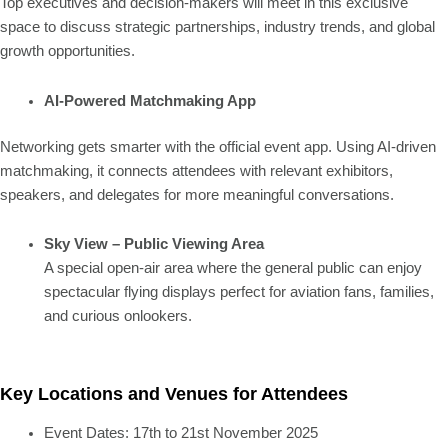
Top executives and decision-makers will meet in this exclusive
space to discuss strategic partnerships, industry trends, and global
growth opportunities.
AI-Powered Matchmaking App
Networking gets smarter with the official event app. Using AI-driven
matchmaking, it connects attendees with relevant exhibitors,
speakers, and delegates for more meaningful conversations.
Sky View – Public Viewing Area
A special open-air area where the general public can enjoy
spectacular flying displays perfect for aviation fans, families,
and curious onlookers.
Key Locations and Venues for Attendees
Event Dates: 17th to 21st November 2025