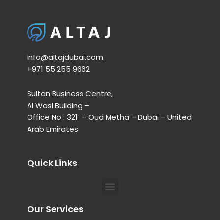
info@altajdubai.com​
+971 55 255 9662​
Sultan Business Centre,
Al Wasl Building –
Office No : 321 – Oud Metha – Dubai – United
Arab Emirates
Quick Links
Menu
Our Services