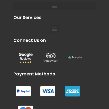
Menu
Private Chauffeur for Hospital Appointments in Dubai
Our Services
Menu
Connect Us on
Payment Methods