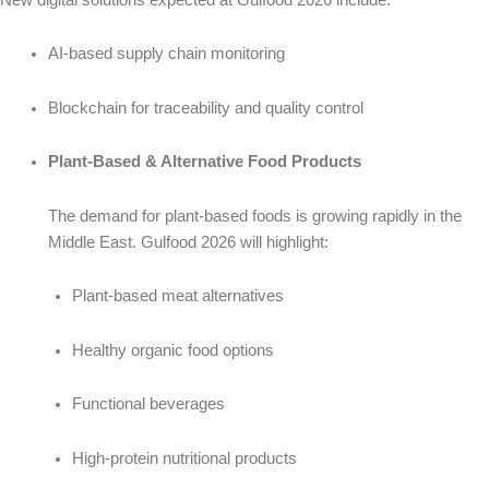
AI-based supply chain monitoring
Blockchain for traceability and quality control
Plant-Based & Alternative Food Products
The demand for plant-based foods is growing rapidly in the
Middle East. Gulfood 2026 will highlight:
Plant-based meat alternatives
Healthy organic food options
Functional beverages
High-protein nutritional products