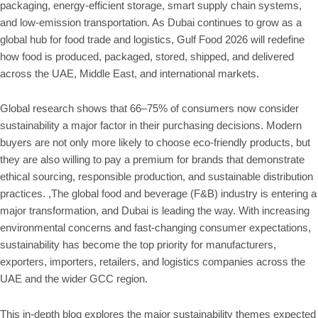
packaging, energy-efficient storage, smart supply chain systems,
and low-emission transportation. As Dubai continues to grow as a
global hub for food trade and logistics, Gulf Food 2026 will redefine
how food is produced, packaged, stored, shipped, and delivered
across the UAE, Middle East, and international markets.
Global research shows that 66–75% of consumers now consider
sustainability a major factor in their purchasing decisions. Modern
buyers are not only more likely to choose eco-friendly products, but
they are also willing to pay a premium for brands that demonstrate
ethical sourcing, responsible production, and sustainable distribution
practices. ,The global food and beverage (F&B) industry is entering a
major transformation, and Dubai is leading the way. With increasing
environmental concerns and fast-changing consumer expectations,
sustainability has become the top priority for manufacturers,
exporters, importers, retailers, and logistics companies across the
UAE and the wider GCC region.
This in-depth blog explores the major sustainability themes expected