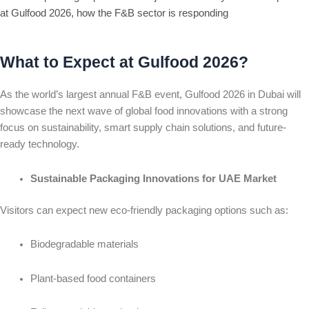
at Gulfood 2026, how the F&B sector is responding
What to Expect at Gulfood 2026?
As the world’s largest annual F&B event, Gulfood 2026 in Dubai will
showcase the next wave of global food innovations with a strong
focus on sustainability, smart supply chain solutions, and future-
ready technology.
Sustainable Packaging Innovations for UAE Market
Visitors can expect new eco-friendly packaging options such as:
Biodegradable materials
Plant-based food containers