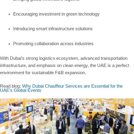
Encouraging investment in green technology
Introducing smart infrastructure solutions
Promoting collaboration across industries
With Dubai’s strong logistics ecosystem, advanced transportation
infrastructure, and emphasis on clean energy, the UAE is a perfect
environment for sustainable F&B expansion.
Read blog:
Why Dubai Chauffeur Services are Essential for the
UAE’s Global Events