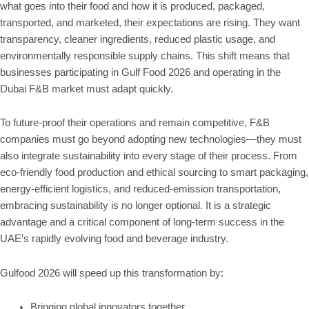
what goes into their food and how it is produced, packaged,
transported, and marketed, their expectations are rising. They want
transparency, cleaner ingredients, reduced plastic usage, and
environmentally responsible supply chains. This shift means that
businesses participating in Gulf Food 2026 and operating in the
Dubai F&B market must adapt quickly.
To future-proof their operations and remain competitive, F&B
companies must go beyond adopting new technologies—they must
also integrate sustainability into every stage of their process. From
eco-friendly food production and ethical sourcing to smart packaging,
energy-efficient logistics, and reduced-emission transportation,
embracing sustainability is no longer optional. It is a strategic
advantage and a critical component of long-term success in the
UAE’s rapidly evolving food and beverage industry.
Gulfood 2026 will speed up this transformation by:
Bringing global innovators together