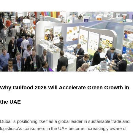
Why Gulfood 2026 Will Accelerate Green Growth in
the UAE
Dubai is positioning itself as a global leader in sustainable trade and
logistics.As consumers in the UAE become increasingly aware of