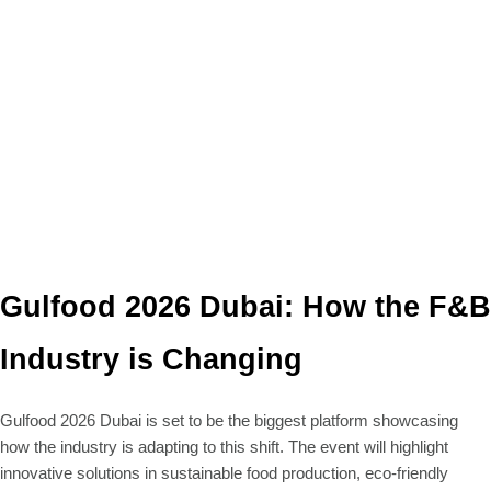
Gulfood 2026 Dubai: How the F&B
Industry is Changing
Gulfood 2026 Dubai is set to be the biggest platform showcasing
how the industry is adapting to this shift. The event will highlight
innovative solutions in sustainable food production, eco-friendly