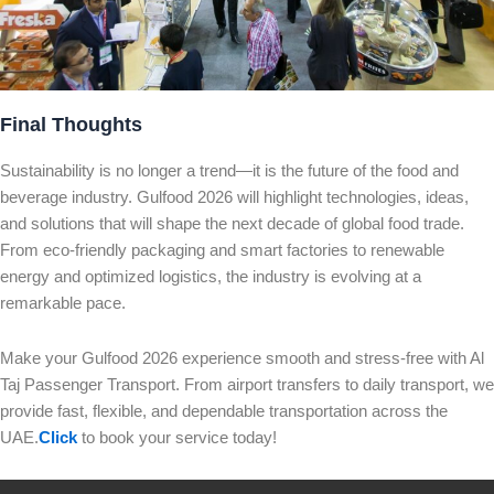
Final Thoughts
Sustainability is no longer a trend—it is the future of the food and
beverage industry. Gulfood 2026 will highlight technologies, ideas,
and solutions that will shape the next decade of global food trade.
From eco-friendly packaging and smart factories to renewable
energy and optimized logistics, the industry is evolving at a
remarkable pace.
Make your Gulfood 2026 experience smooth and stress-free with Al
Taj Passenger Transport. From airport transfers to daily transport, we
provide fast, flexible, and dependable transportation across the
UAE.
Click
to book your service today!