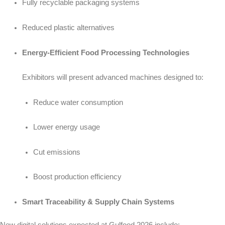
Fully recyclable packaging systems
Reduced plastic alternatives
Energy-Efficient Food Processing Technologies
Exhibitors will present advanced machines designed to:
Reduce water consumption
Lower energy usage
Cut emissions
Boost production efficiency
Smart Traceability & Supply Chain Systems
New digital solutions expected at Gulfood 2026 include: