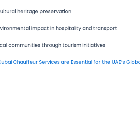
ltural heritage preservation
ironmental impact in hospitality and transport
cal communities through tourism initiatives
ubai Chauffeur Services are Essential for the UAE’s Glob