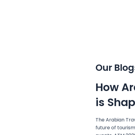
Skip
to
content
Our Blog
How Ar
is Sha
The Arabian Trav
future of tourism