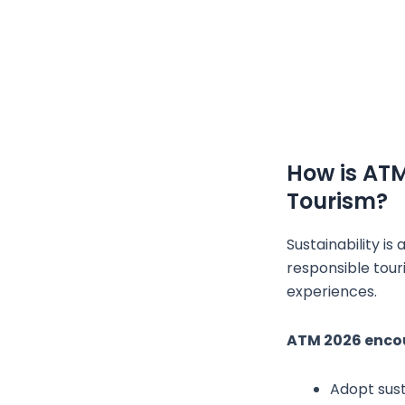
How is AT
Tourism?
Sustainability i
responsible tour
experiences.
ATM 2026 encou
Adopt sust