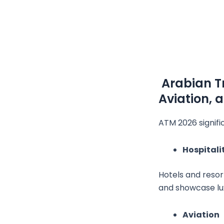
Arabian Tr
Aviation, 
ATM 2026 signifi
Hospitali
Hotels and resor
and showcase lux
Aviation