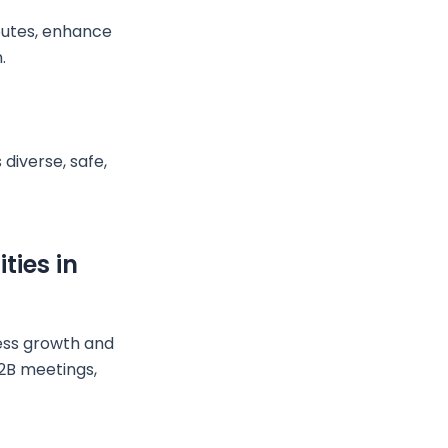
routes, enhance
.
diverse, safe,
ties in
ness growth and
B2B meetings,