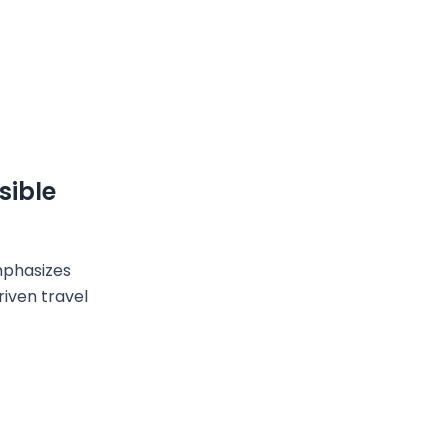
sible
mphasizes
riven travel