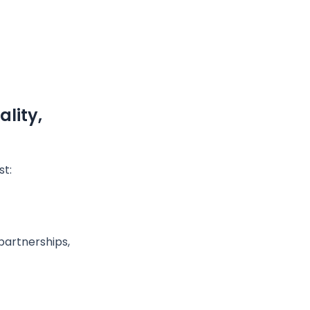
lity,
st:
partnerships,