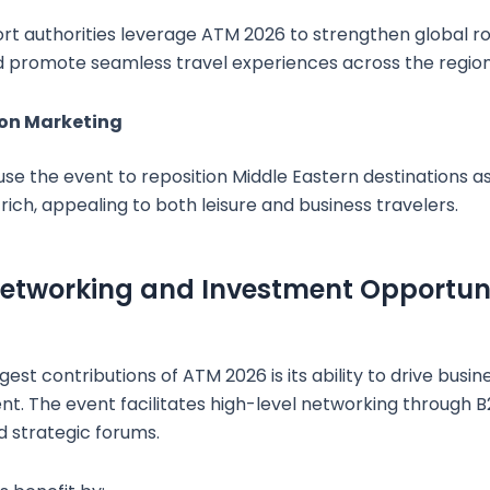
port authorities leverage ATM 2026 to strengthen global 
d promote seamless travel experiences across the region
ion Marketing
se the event to reposition Middle Eastern destinations as 
ich, appealing to both leisure and business travelers.
etworking and Investment Opportuni
est contributions of ATM 2026 is its ability to drive busi
nt. The event facilitates high-level networking through 
 strategic forums.