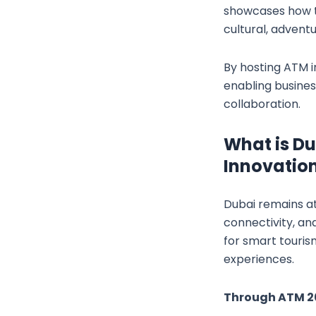
showcases how th
cultural, adventu
By hosting ATM i
enabling busine
collaboration.
What is Du
Innovatio
Dubai remains at
connectivity, an
for smart tourism
experiences.
Through ATM 20