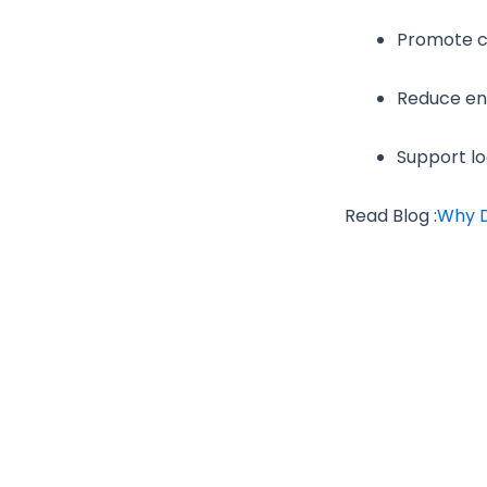
Promote cu
Reduce env
Support lo
Read Blog :
Why D