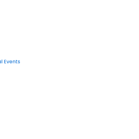
al Events