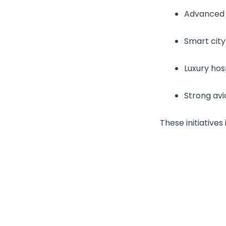
Advanced t
Smart city
Luxury hosp
Strong avi
These initiative