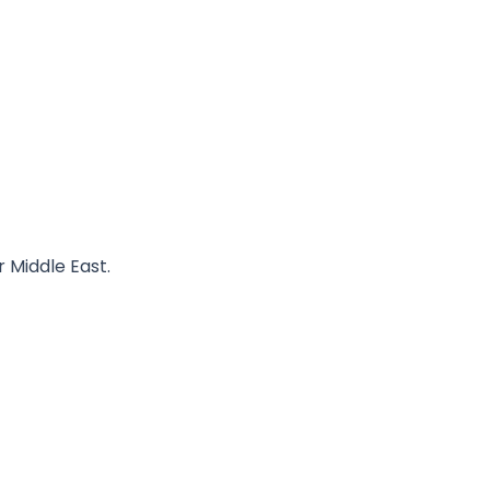
r Middle East.