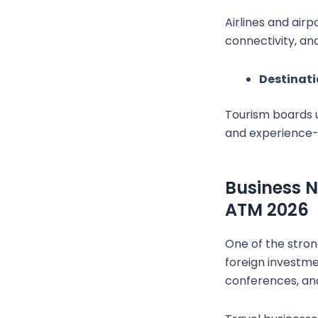
Airlines and air
connectivity, an
Destinat
Tourism boards u
and experience-r
Business N
ATM 2026
One of the strong
foreign investme
conferences, and