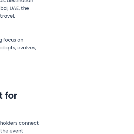
ds, destination
bai, UAE, the
travel,
g focus on
adapts, evolves,
 for
eholders connect
 the event