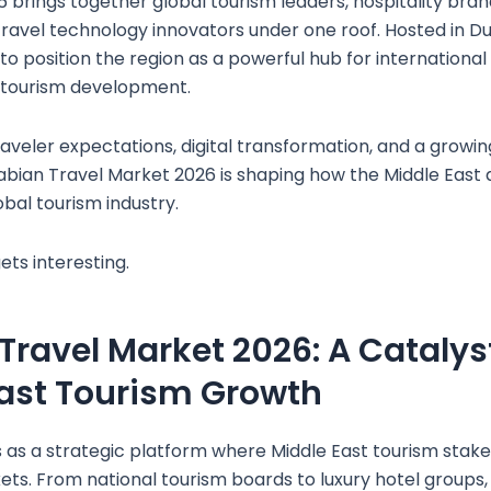
 brings together global tourism leaders, hospitality bran
ravel technology innovators under one roof. Hosted in Du
o position the region as a powerful hub for international 
 tourism development.
aveler expectations, digital transformation, and a growin
Arabian Travel Market 2026 is shaping how the Middle East 
obal tourism industry.
ets interesting.
Travel Market 2026: A Catalyst
ast Tourism Growth
 as a strategic platform where Middle East tourism stak
ets. From national tourism boards to luxury hotel groups,