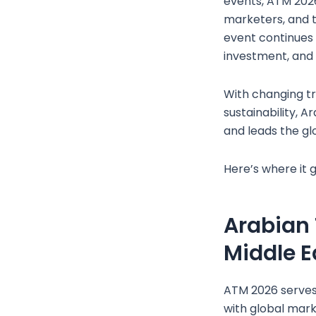
events, ATM 2026
marketers, and t
event continues t
investment, and
With changing tr
sustainability, 
and leads the gl
Here’s where it g
Arabian 
Middle E
ATM 2026 serves
with global mark