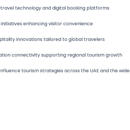
ravel technology and digital booking platforms
 initiatives enhancing visitor convenience
itality innovations tailored to global travelers
ation connectivity supporting regional tourism growth
s influence tourism strategies across the UAE and the wide