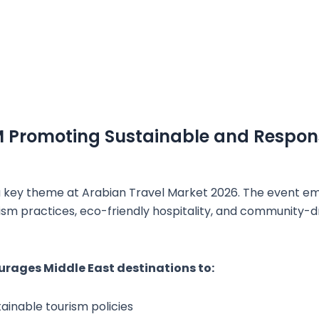
M Promoting Sustainable and Respon
s a key theme at Arabian Travel Market 2026. The event e
ism practices, eco-friendly hospitality, and community-d
rages Middle East destinations to:
ainable tourism policies