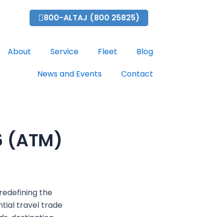
bai.com
800-ALTAJ (800 25825)
About
Service
Fleet
Blog
News and Events
Contact
6 (ATM)
?
redefining the
tial travel trade