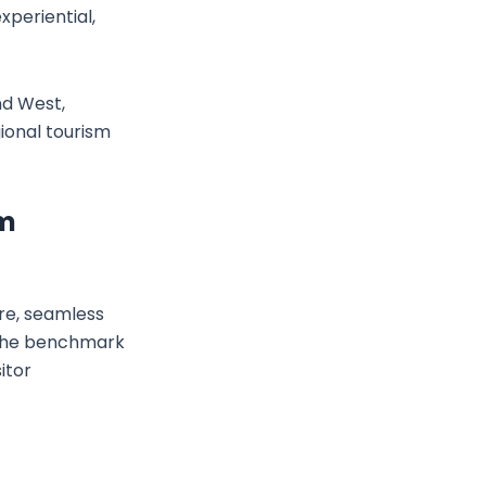
xperiential,
nd West,
ional tourism
sm
ure, seamless
s the benchmark
itor