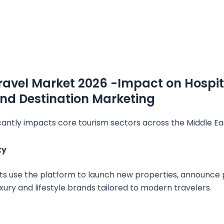
avel Market 2026 -Impact on Hospita
and Destination Marketing
cantly impacts core tourism sectors across the Middle Ea
ty
ts use the platform to launch new properties, announce 
ury and lifestyle brands tailored to modern travelers.