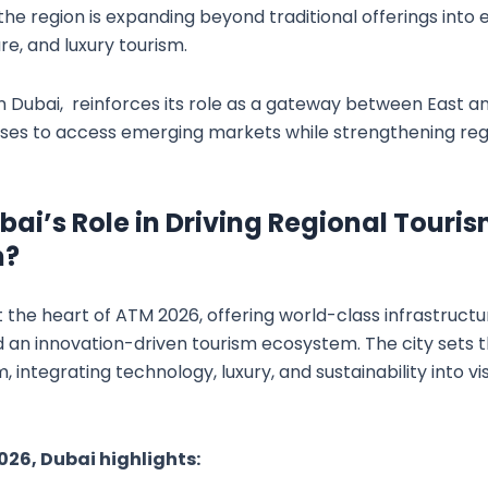
e region is expanding beyond traditional offerings into e
re, and luxury tourism.
n Dubai, reinforces its role as a gateway between East a
sses to access emerging markets while strengthening reg
bai’s Role in Driving Regional Touri
n?
 the heart of ATM 2026, offering world-class infrastruct
d an innovation-driven tourism ecosystem. The city set
, integrating technology, luxury, and sustainability into vis
26, Dubai highlights: