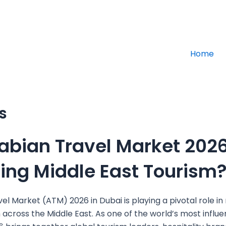
info@altajdu
Home
s
abian Travel Market 202
ping Middle East Tourism
el Market (ATM) 2026 in Dubai is playing a pivotal role in 
 across the Middle East. As one of the world’s most influen