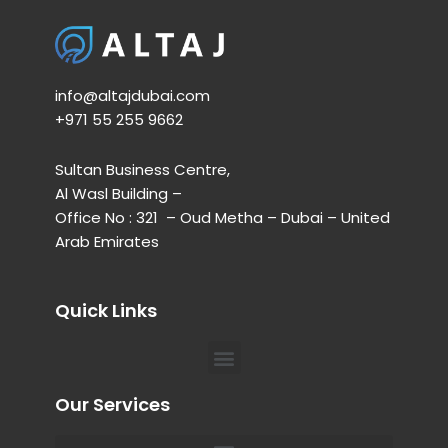
info@altajdubai.com​
+971 55 255 9662​
Sultan Business Centre,
Al Wasl Building –
Office No : 321 – Oud Metha – Dubai – United
Arab Emirates
Quick Links
Menu
Our Services