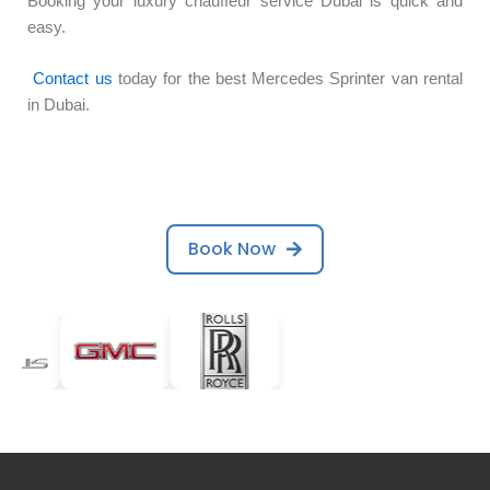
Booking your luxury chauffeur service Dubai is quick and
easy.
Contact us
today for the best Mercedes Sprinter van rental
in Dubai.
Book Now