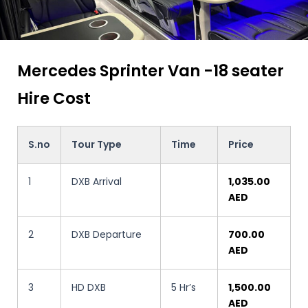
Mercedes Sprinter Van -18 seater
Hire Cost
S.no
Tour Type
Time
Price
1
DXB Arrival
1,035.00
AED
2
DXB Departure
700.00
AED
3
HD DXB
5 Hr’s
1,500.00
AED