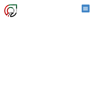
Skip
to
News and Events
Menu
content
OUR FLEET