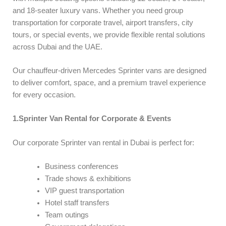
and 18-seater luxury vans. Whether you need group
transportation for corporate travel, airport transfers, city
tours, or special events, we provide flexible rental solutions
across Dubai and the UAE.
Our chauffeur-driven Mercedes Sprinter vans are designed
to deliver comfort, space, and a premium travel experience
for every occasion.
1.Sprinter Van Rental for Corporate & Events
Our corporate Sprinter van rental in Dubai is perfect for:
Business conferences
Trade shows & exhibitions
VIP guest transportation
Hotel staff transfers
Team outings