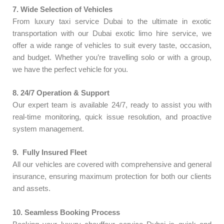
7. Wide Selection of Vehicles
From luxury taxi service Dubai to the ultimate in exotic
transportation with our Dubai exotic limo hire service, we
offer a wide range of vehicles to suit every taste, occasion,
and budget. Whether you’re travelling solo or with a group,
we have the perfect vehicle for you.
8.
24/7 Operation & Support
Our expert team is available 24/7, ready to assist you with
real-time monitoring, quick issue resolution, and proactive
system management.
9. Fully Insured Fleet
All our vehicles are covered with comprehensive and general
insurance, ensuring maximum protection for both our clients
and assets.
10.
Seamless Booking Process