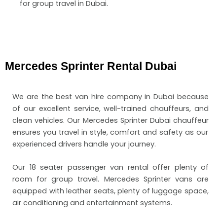
for group travel in Dubai.
Mercedes Sprinter Rental Dubai
We are the
best van hire company in Dubai
because
of our excellent service, well-trained chauffeurs, and
clean vehicles. Our
Mercedes Sprinter Dubai chauffeur
ensures you travel in style, comfort and safety as our
experienced drivers handle your journey.
Our 18 seater passenger van rental
offer plenty of
room for group travel. Mercedes Sprinter vans are
equipped with leather seats, plenty of luggage space,
air conditioning and entertainment systems.