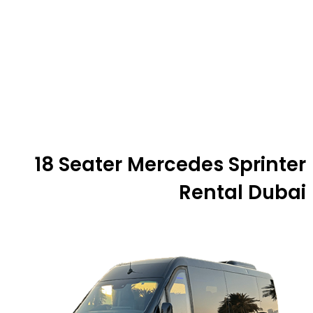
18 Seater Mercedes Sprinter
Rental Dubai