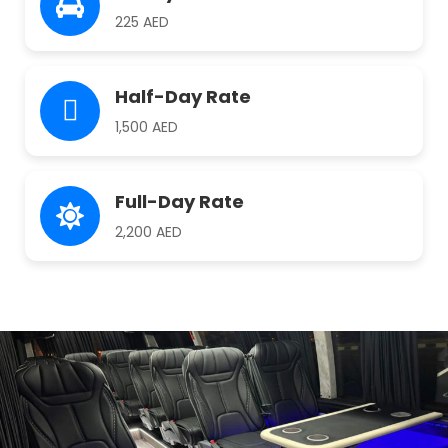
225 AED
Half-Day Rate
1,500 AED
Full-Day Rate
2,200 AED