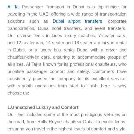
Al Taj
Passenger Transport in Dubai is a top choice for
travelling in the UAE, offering a wide range of transportation
solutions such as
Dubai airport transfers
, corporate
transportation, Dubai hotel transfers, and event transfers.
Our diverse fleets includes luxury coaches, 7-seater cars,
and 12-seater van, 14 seater and 18 seater a mini van rental
in Dubai, or a luxury bus rental Dubai with a driver and
chauffeur-driven cars, ensuring to accommodate groups of
all sizes. Al Taj is known for its professional chauffeurs, who
prioritise passenger comfort and safety. Customers have
consistently praised the company for its excellent service,
with smooth operations from start to finish. here is why
choose us:
1.Unmatched Luxury and Comfort
Our fleet includes some of the most prestigious vehicles on
the road, from Rolls Royce chauffeur Dubai to exotic limos,
ensuring you travel in the highest levels of comfort and style.