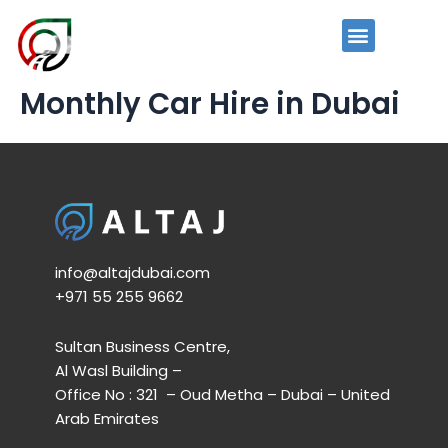
Skip
to
News and Events
Menu
content
Monthly Car Hire in Dubai
info@altajdubai.com​
+971 55 255 9662​
Sultan Business Centre,
Al Wasl Building –
Office No : 321 – Oud Metha – Dubai – United
Arab Emirates