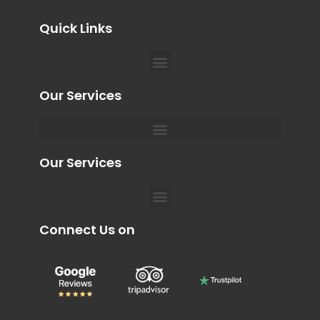
Quick Links
Menu
Our Services
Menu
Private Chauffeur for Hospital Appointments in Dubai
Our Services
Menu
Connect Us on