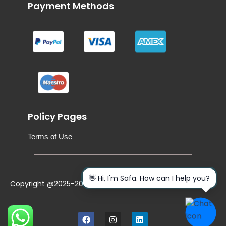
Payment Methods
Policy Pages
Terms of Use
👋 Hi, I'm Safa. How can I help you?
Copyright @2025-2026. All Rights Reserved
F
I
L
a
n
i