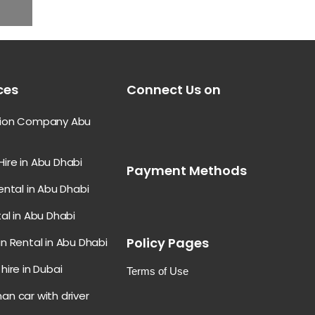
ces
Connect Us on
tion Company Abu
ire in Abu Dhabi
Payment Methods
ental in Abu Dhabi
al in Abu Dhabi
Policy Pages
n Rental in Abu Dhabi
hire in Dubai
Terms of Use
an car with driver