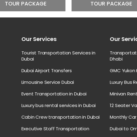
TOUR PACKAGE
TOUR PACKAGE
Our Services
Our Servi
Tourist Transportation Services in
Transporta
Dubai
Dhabi
Dubai Airport Transfers
GMC Yukon H
Limousine Service Dubai
Luxury Bus R
Event Transportation in Dubai
Minivan Rent
Luxury bus rental services in Dubai
12 Seater Va
Cabin Crew transportation in Dubai
Monthly Car 
Executive Staff Transportation
Dubai to Om