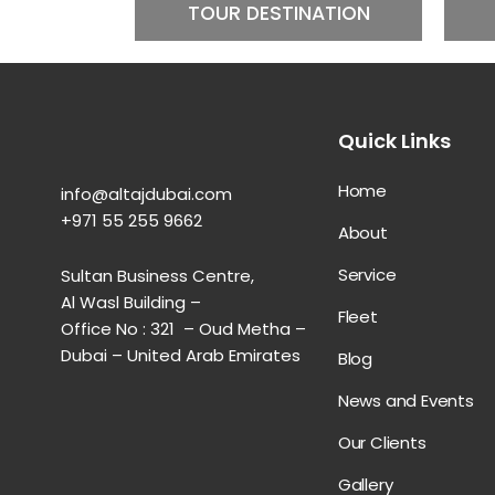
TOUR DESTINATION
Quick Links
Home
info@altajdubai.com​
+971 55 255 9662​
About
Service
Sultan Business Centre,
Al Wasl Building –
Fleet
Office No : 321 – Oud Metha –
Dubai – United Arab Emirates
Blog
News and Events
Our Clients
Gallery