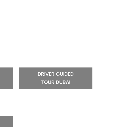
DRIVER GUIDED
TOUR DUBAI