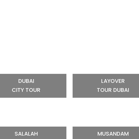
DUBAI
LAYOVER
CITY TOUR
TOUR DUBAI
SALALAH
MUSANDAM