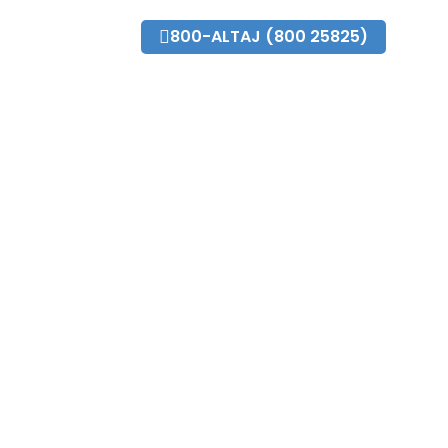
o@altajdubai.com
800-ALTAJ (800 25825)
Fleet
Blog
News and Events
Contact