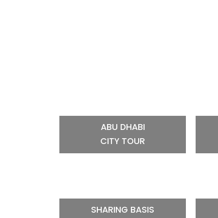
ABU DHABI
CITY TOUR
SHARING BASIS