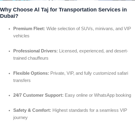
Why Choose Al Taj for Transportation Services in
Dubai?
Premium Fleet:
Wide selection of SUVs, minivans, and VIP
vehicles
Professional Drivers:
Licensed, experienced, and desert-
trained chauffeurs
Flexible Options:
Private, VIP, and fully customized safari
transfers
24/7 Customer Support:
Easy online or WhatsApp booking
Safety & Comfort:
Highest standards for a seamless VIP
journey