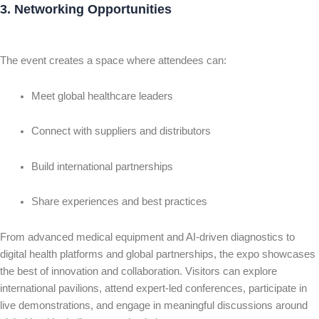
3. Networking Opportunities
The event creates a space where attendees can:
Meet global healthcare leaders
Connect with suppliers and distributors
Build international partnerships
Share experiences and best practices
From advanced medical equipment and AI-driven diagnostics to
digital health platforms and global partnerships, the expo showcases
the best of innovation and collaboration. Visitors can explore
international pavilions, attend expert-led conferences, participate in
live demonstrations, and engage in meaningful discussions around