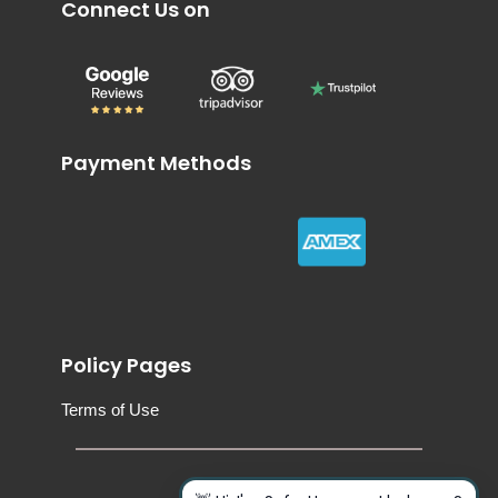
Connect Us on
Payment Methods
Policy Pages
Terms of Use