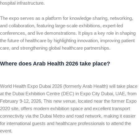
hospital infrastructure.
The expo serves as a platform for knowledge sharing, networking,
and collaboration, featuring large-scale exhibitions, expert-led
conferences, and live demonstrations. It plays a key role in shaping
the future of healthcare by highlighting innovation, improving patient
care, and strengthening global healthcare partnerships.
Where does Arab Health 2026 take place?
World Health Expo Dubai 2026 (formerly Arab Health) will take place
at the Dubai Exhibition Centre (DEC) in Expo City Dubai, UAE, from
February 9-12, 2026, This new venue, located near the former Expo
2020 site, offers modern exhibition space and excellent transport
connectivity via the Dubai Metro and road network, making it easier
for international guests and healthcare professionals to attend the
event.