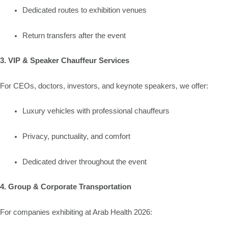
Dedicated routes to exhibition venues
Return transfers after the event
3. VIP & Speaker Chauffeur Services
For CEOs, doctors, investors, and keynote speakers, we offer:
Luxury vehicles with professional chauffeurs
Privacy, punctuality, and comfort
Dedicated driver throughout the event
4. Group & Corporate Transportation
For companies exhibiting at Arab Health 2026: