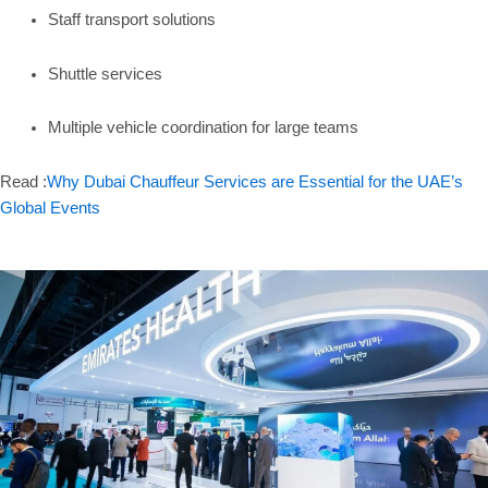
Staff transport solutions
Shuttle services
Multiple vehicle coordination for large teams
Read :
Why Dubai Chauffeur Services are Essential for the UAE’s
Global Events