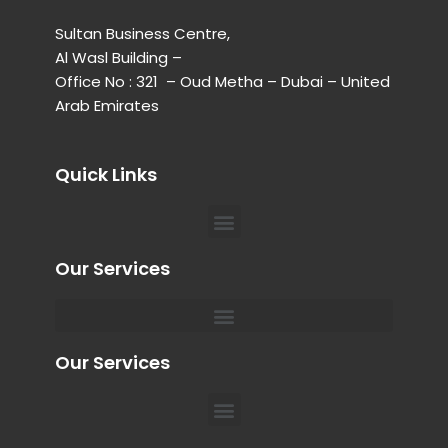
Sultan Business Centre,
Al Wasl Building –
Office No : 321 – Oud Metha – Dubai – United
Arab Emirates
Quick Links
Menu
Our Services
Menu
Private Chauffeur for Hospital Appointments in Dubai
Our Services
Menu