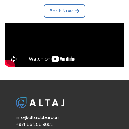
Book Now
info@altajdubai.com​
+971 55 255 9662​