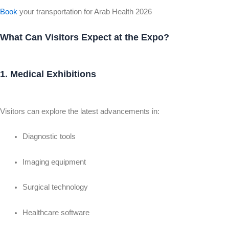
Book
your transportation for Arab Health 2026
What Can Visitors Expect at the Expo?
1. Medical Exhibitions
Visitors can explore the latest advancements in:
Diagnostic tools
Imaging equipment
Surgical technology
Healthcare software