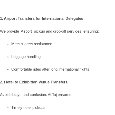
1. Airport Transfers for International Delegates
We provide Airport pickup and drop-off services, ensuring:
Meet & greet assistance
Luggage handling
Comfortable rides after long international flights
2. Hotel to Exhibition Venue Transfers
Avoid delays and confusion. Al Taj ensures:
Timely hotel pickups