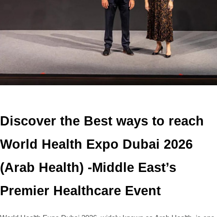
Discover the Best ways to reach
World Health Expo Dubai 2026
(Arab Health) -Middle East’s
Premier Healthcare Event