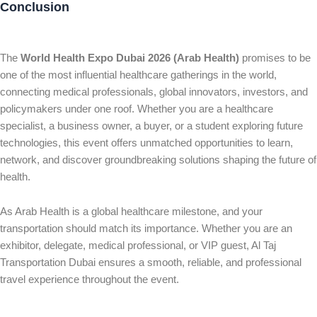
Conclusion
The
World Health Expo Dubai 2026 (Arab Health)
promises to be
one of the most influential healthcare gatherings in the world,
connecting medical professionals, global innovators, investors, and
policymakers under one roof. Whether you are a healthcare
specialist, a business owner, a buyer, or a student exploring future
technologies, this event offers unmatched opportunities to learn,
network, and discover groundbreaking solutions shaping the future of
health.
As Arab Health is a global healthcare milestone, and your
transportation should match its importance. Whether you are an
exhibitor, delegate, medical professional, or VIP guest, Al Taj
Transportation Dubai ensures a smooth, reliable, and professional
travel experience throughout the event.