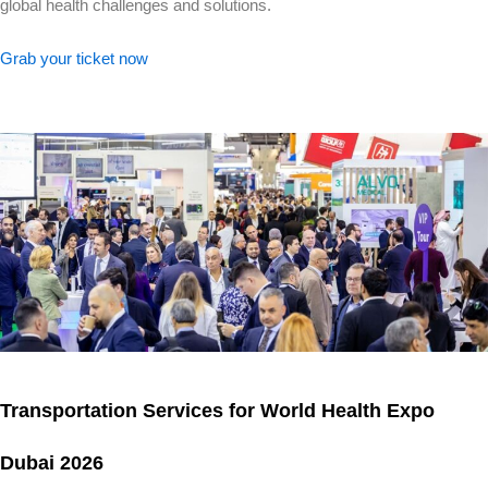
global health challenges and solutions.
Grab your ticket now
Transportation Services for World Health Expo
Dubai 2026