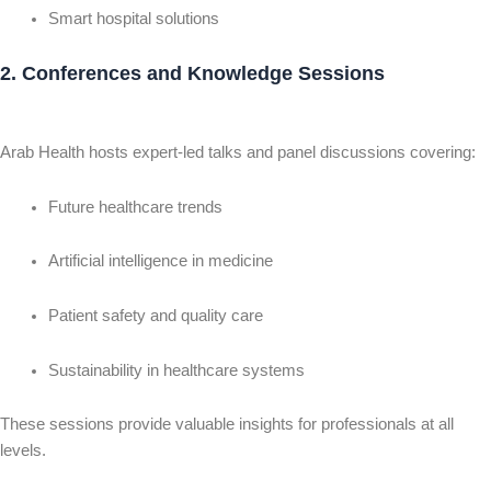
Smart hospital solutions
2. Conferences and Knowledge Sessions
Arab Health hosts expert-led talks and panel discussions covering:
Future healthcare trends
Artificial intelligence in medicine
Patient safety and quality care
Sustainability in healthcare systems
These sessions provide valuable insights for professionals at all
levels.