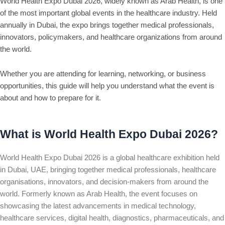
World Health Expo Dubai 2026, widely known as Arab Health, is one
of the most important global events in the healthcare industry. Held
annually in Dubai, the expo brings together medical professionals,
innovators, policymakers, and healthcare organizations from around
the world.
Whether you are attending for learning, networking, or business
opportunities, this guide will help you understand what the event is
about and how to prepare for it.
What is World Health Expo Dubai 2026?
World Health Expo Dubai 2026 is a global healthcare exhibition held
in Dubai, UAE, bringing together medical professionals, healthcare
organisations, innovators, and decision-makers from around the
world. Formerly known as Arab Health, the event focuses on
showcasing the latest advancements in medical technology,
healthcare services, digital health, diagnostics, pharmaceuticals, and